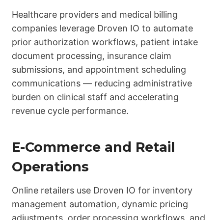
Healthcare providers and medical billing
companies leverage Droven IO to automate
prior authorization workflows, patient intake
document processing, insurance claim
submissions, and appointment scheduling
communications — reducing administrative
burden on clinical staff and accelerating
revenue cycle performance.
E-Commerce and Retail
Operations
Online retailers use Droven IO for inventory
management automation, dynamic pricing
adjustments, order processing workflows, and