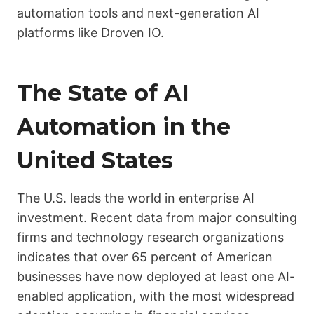
automation tools and next-generation AI
platforms like Droven IO.
The State of AI
Automation in the
United States
The U.S. leads the world in enterprise AI
investment. Recent data from major consulting
firms and technology research organizations
indicates that over 65 percent of American
businesses have now deployed at least one AI-
enabled application, with the most widespread