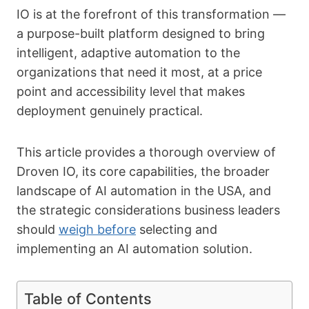
IO is at the forefront of this transformation —
a purpose-built platform designed to bring
intelligent, adaptive automation to the
organizations that need it most, at a price
point and accessibility level that makes
deployment genuinely practical.
This article provides a thorough overview of
Droven IO, its core capabilities, the broader
landscape of AI automation in the USA, and
the strategic considerations business leaders
should
weigh before
selecting and
implementing an AI automation solution.
Table of Contents