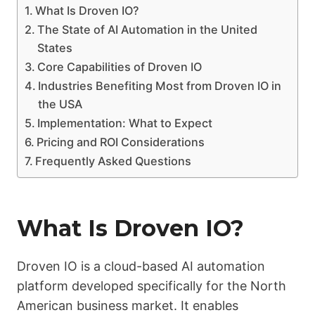
What Is Droven IO?
The State of AI Automation in the United
States
Core Capabilities of Droven IO
Industries Benefiting Most from Droven IO in
the USA
Implementation: What to Expect
Pricing and ROI Considerations
Frequently Asked Questions
What Is Droven IO?
Droven IO is a cloud-based AI automation
platform developed specifically for the North
American business market. It enables