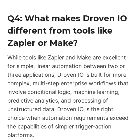
Q4: What makes Droven IO
different from tools like
Zapier or Make?
While tools like Zapier and Make are excellent
for simple, linear automation between two or
three applications, Droven IO is built for more
complex, multi-step enterprise workflows that
involve conditional logic, machine learning,
predictive analytics, and processing of
unstructured data. Droven IO is the right
choice when automation requirements exceed
the capabilities of simpler trigger-action
platforms.