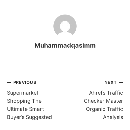
Muhammadqasimm
Post
PREVIOUS
NEXT
Supermarket
Ahrefs Traffic
navigation
Shopping The
Checker Master
Ultimate Smart
Organic Traffic
Buyer’s Suggested
Analysis