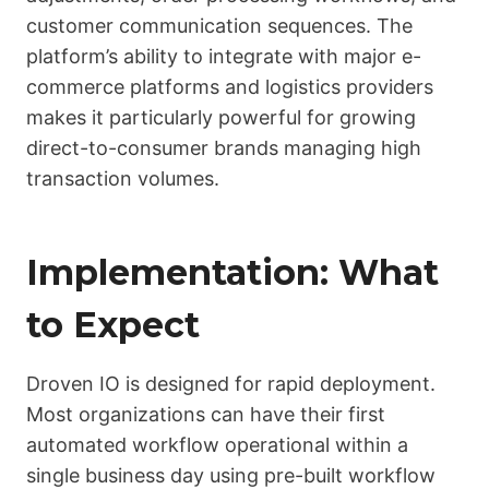
customer communication sequences. The
platform’s ability to integrate with major e-
commerce platforms and logistics providers
makes it particularly powerful for growing
direct-to-consumer brands managing high
transaction volumes.
Implementation: What
to Expect
Droven IO is designed for rapid deployment.
Most organizations can have their first
automated workflow operational within a
single business day using pre-built workflow