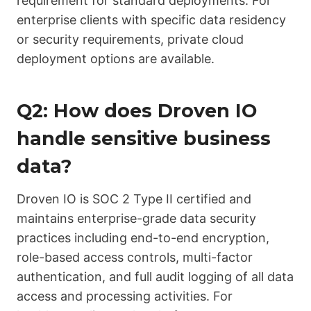
requirement for standard deployments. For
enterprise clients with specific data residency
or security requirements, private cloud
deployment options are available.
Q2: How does Droven IO
handle sensitive business
data?
Droven IO is SOC 2 Type II certified and
maintains enterprise-grade data security
practices including end-to-end encryption,
role-based access controls, multi-factor
authentication, and full audit logging of all data
access and processing activities. For