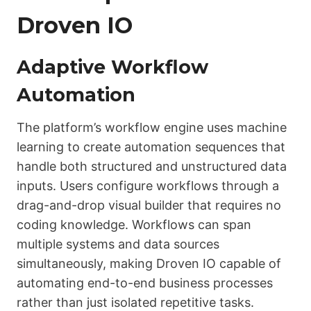
Droven IO
Adaptive Workflow
Automation
The platform’s workflow engine uses machine
learning to create automation sequences that
handle both structured and unstructured data
inputs. Users configure workflows through a
drag-and-drop visual builder that requires no
coding knowledge. Workflows can span
multiple systems and data sources
simultaneously, making Droven IO capable of
automating end-to-end business processes
rather than just isolated repetitive tasks.