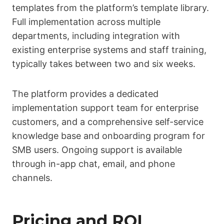
templates from the platform’s template library.
Full implementation across multiple
departments, including integration with
existing enterprise systems and staff training,
typically takes between two and six weeks.
The platform provides a dedicated
implementation support team for enterprise
customers, and a comprehensive self-service
knowledge base and onboarding program for
SMB users. Ongoing support is available
through in-app chat, email, and phone
channels.
Pricing and ROI