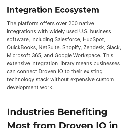
Integration Ecosystem
The platform offers over 200 native
integrations with widely used U.S. business
software, including Salesforce, HubSpot,
QuickBooks, NetSuite, Shopify, Zendesk, Slack,
Microsoft 365, and Google Workspace. This
extensive integration library means businesses
can connect Droven IO to their existing
technology stack without expensive custom
development work.
Industries Benefiting
Most from Droven IO in