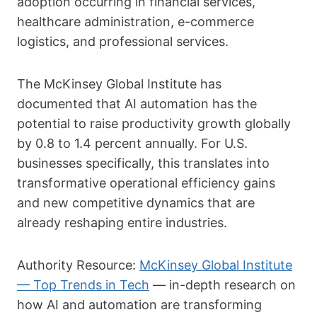
adoption occurring in financial services,
healthcare administration, e-commerce
logistics, and professional services.
The McKinsey Global Institute has
documented that AI automation has the
potential to raise productivity growth globally
by 0.8 to 1.4 percent annually. For U.S.
businesses specifically, this translates into
transformative operational efficiency gains
and new competitive dynamics that are
already reshaping entire industries.
Authority Resource:
McKinsey Global Institute
— Top Trends in Tech
— in-depth research on
how AI and automation are transforming