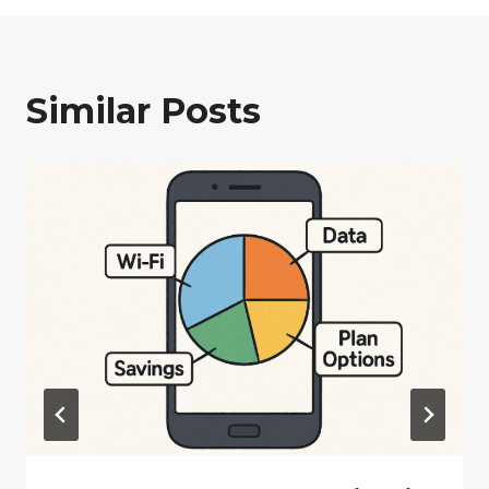
Similar Posts