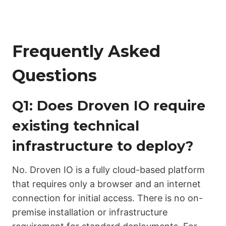
Frequently Asked
Questions
Q1: Does Droven IO require
existing technical
infrastructure to deploy?
No. Droven IO is a fully cloud-based platform
that requires only a browser and an internet
connection for initial access. There is no on-
premise installation or infrastructure