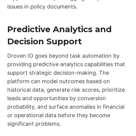
issues in policy documents.
Predictive Analytics and
Decision Support
Droven IO goes beyond task automation by
providing predictive analytics capabilities that
support strategic decision-making. The
platform can model outcomes based on
historical data, generate risk scores, prioritize
leads and opportunities by conversion
probability, and surface anomalies in financial
or operational data before they become
significant problems.