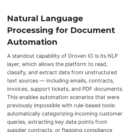
Natural Language
Processing for Document
Automation
A standout capability of Droven IO is its NLP
layer, which allows the platform to read,
classify, and extract data from unstructured
text sources — including emails, contracts,
invoices, support tickets, and PDF documents.
This enables automation scenarios that were
previously impossible with rule-based tools:
automatically categorizing incoming customer
queries, extracting key data points from
supplier contracts, or flagging compliance