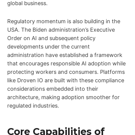
global business.
Regulatory momentum is also building in the
USA. The Biden administration’s Executive
Order on AI and subsequent policy
developments under the current
administration have established a framework
that encourages responsible AI adoption while
protecting workers and consumers. Platforms
like Droven IO are built with these compliance
considerations embedded into their
architecture, making adoption smoother for
regulated industries.
Core Capabilities of