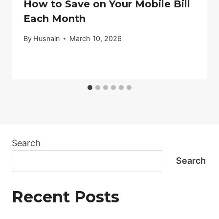
How to Save on Your Mobile Bill
Each Month
By
Husnain
March 10, 2026
Search
Search
Recent Posts