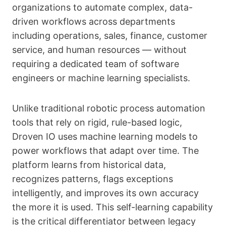
organizations to automate complex, data-
driven workflows across departments
including operations, sales, finance, customer
service, and human resources — without
requiring a dedicated team of software
engineers or machine learning specialists.
Unlike traditional robotic process automation
tools that rely on rigid, rule-based logic,
Droven IO uses machine learning models to
power workflows that adapt over time. The
platform learns from historical data,
recognizes patterns, flags exceptions
intelligently, and improves its own accuracy
the more it is used. This self-learning capability
is the critical differentiator between legacy