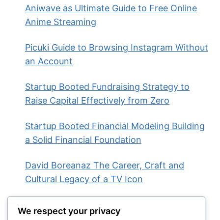
Aniwave as Ultimate Guide to Free Online
Anime Streaming
Picuki Guide to Browsing Instagram Without
an Account
Startup Booted Fundraising Strategy to
Raise Capital Effectively from Zero
Startup Booted Financial Modeling Building
a Solid Financial Foundation
David Boreanaz The Career, Craft and
Cultural Legacy of a TV Icon
We respect your privacy