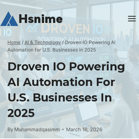
Skip
to
Hsnime
content
Home
/
AI & Technology
/
Droven IO Powering AI
Automation for U.S. Businesses in 2025
Droven IO Powering
AI Automation For
U.S. Businesses In
2025
By
Muhammadqasimm
March 16, 2026