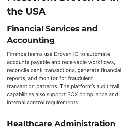
the USA
Financial Services and
Accounting
Finance teams use Droven IO to automate
accounts payable and receivable workflows,
reconcile bank transactions, generate financial
reports, and monitor for fraudulent
transaction patterns. The platform’s audit trail
capabilities also support SOX compliance and
internal control requirements.
Healthcare Administration