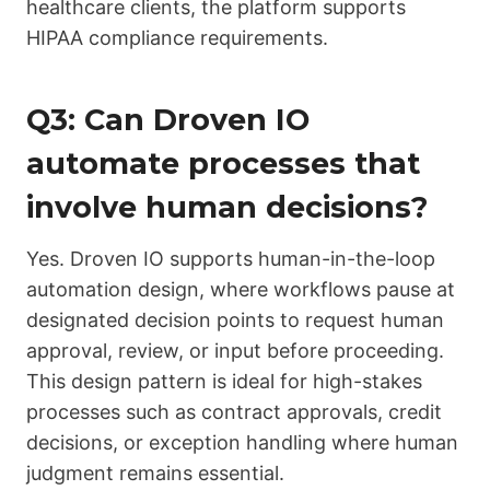
healthcare clients, the platform supports
HIPAA compliance requirements.
Q3: Can Droven IO
automate processes that
involve human decisions?
Yes. Droven IO supports human-in-the-loop
automation design, where workflows pause at
designated decision points to request human
approval, review, or input before proceeding.
This design pattern is ideal for high-stakes
processes such as contract approvals, credit
decisions, or exception handling where human
judgment remains essential.