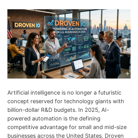
Artificial intelligence is no longer a futuristic
concept reserved for technology giants with
billion-dollar R&D budgets. In 2025, AI-
powered automation is the defining
competitive advantage for small and mid-size
businesses across the United States. Droven