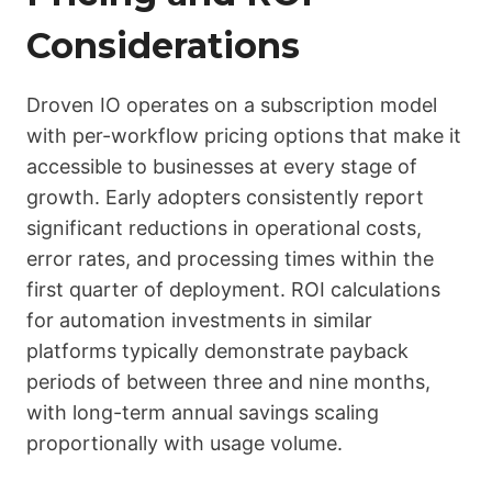
Considerations
Droven IO operates on a subscription model
with per-workflow pricing options that make it
accessible to businesses at every stage of
growth. Early adopters consistently report
significant reductions in operational costs,
error rates, and processing times within the
first quarter of deployment. ROI calculations
for automation investments in similar
platforms typically demonstrate payback
periods of between three and nine months,
with long-term annual savings scaling
proportionally with usage volume.