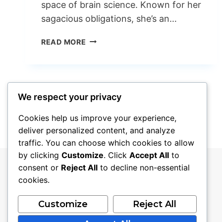
space of brain science. Known for her
sagacious obligations, she’s an…
WHY
READ MORE
THE
BETH
GROSSHANS
HUSBAND
Page
Next
We respect your privacy
1
2
3
IS
VERY
Page
navigation
Cookies help us improve your experience,
TRENDING
deliver personalized content, and analyze
NOW
traffic. You can choose which cookies to allow
DAYS?
by clicking
Customize
. Click
Accept All
to
consent or
Reject All
to decline non-essential
cookies.
Customize
Reject All