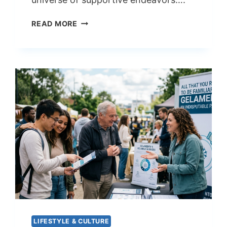
ANALYZING
READ MORE
THE
RELATION
OF
KASEABUSHARKH
AND
AMY
BERRY
LIFESTYLE & CULTURE