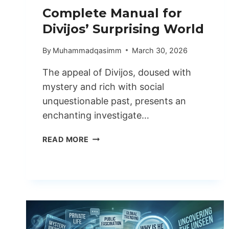
Complete Manual for
Divijos’ Surprising World
By
Muhammadqasimm
March 30, 2026
The appeal of Divijos, doused with
mystery and rich with social
unquestionable past, presents an
enchanting investigate…
COMPLETE
READ MORE
MANUAL
FOR
DIVIJOS’
SURPRISING
WORLD