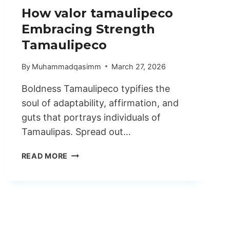
How valor tamaulipeco
Embracing Strength
Tamaulipeco
By
Muhammadqasimm
March 27, 2026
Boldness Tamaulipeco typifies the
soul of adaptability, affirmation, and
guts that portrays individuals of
Tamaulipas. Spread out…
HOW
READ MORE
VALOR
TAMAULIPECO
EMBRACING
STRENGTH
TAMAULIPECO