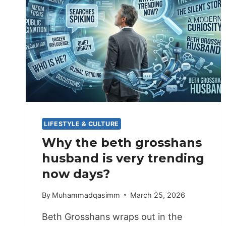
LIFESTYLE & CULTURE
Why the beth grosshans
husband is very trending
now days?
By
Muhammadqasimm
March 25, 2026
Beth Grosshans wraps out in the