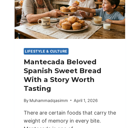
LIFESTYLE & CULTURE
Mantecada Beloved
Spanish Sweet Bread
With a Story Worth
Tasting
By
Muhammadqasimm
April 1, 2026
There are certain foods that carry the
weight of memory in every bite.