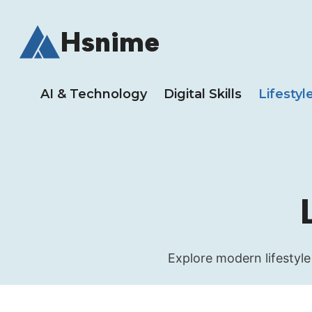
Skip
to
Hsnime
content
AI & Technology
Digital Skills
Lifestyl
Explore modern lifestyle