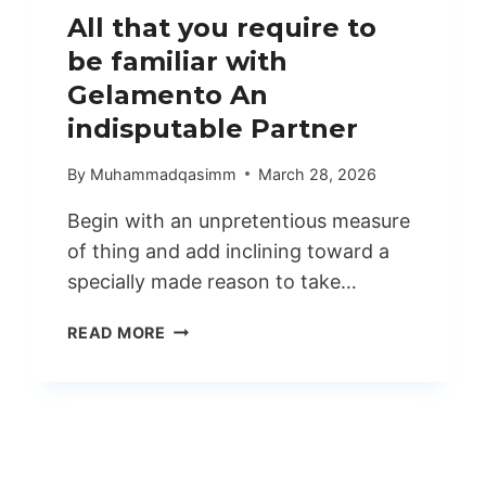
All that you require to
be familiar with
Gelamento An
indisputable Partner
By
Muhammadqasimm
March 28, 2026
Begin with an unpretentious measure
of thing and add inclining toward a
specially made reason to take…
ALL
READ MORE
THAT
YOU
REQUIRE
TO
BE
FAMILIAR