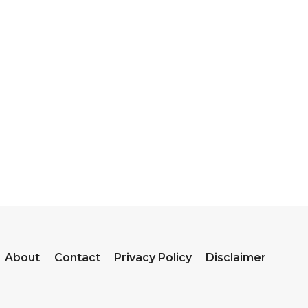
About
Contact
Privacy Policy
Disclaimer