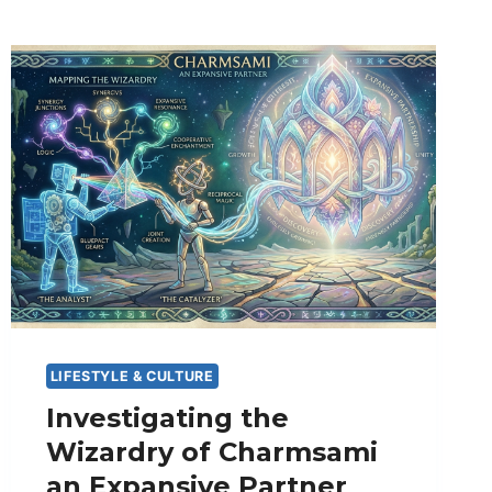
LIFESTYLE & CULTURE
Investigating the
Wizardry of Charmsami
an Expansive Partner