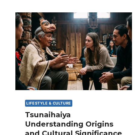
LIFESTYLE & CULTURE
Tsunaihaiya
Understanding Origins
and Cultural Significance