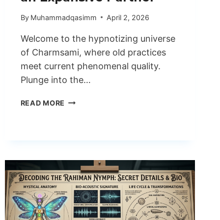
By
Muhammadqasimm
April 2, 2026
Welcome to the hypnotizing universe
of Charmsami, where old practices
meet current phenomenal quality.
Plunge into the…
INVESTIGATING
READ MORE
THE
WIZARDRY
OF
CHARMSAMI
AN
EXPANSIVE
PARTNER