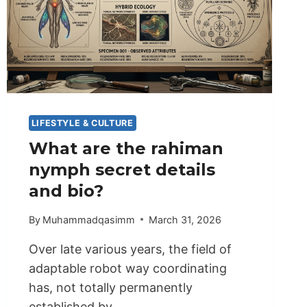
LIFESTYLE & CULTURE
What are the rahiman
nymph secret details
and bio?
By
Muhammadqasimm
March 31, 2026
Over late various years, the field of
adaptable robot way coordinating
has, not totally permanently
established by…