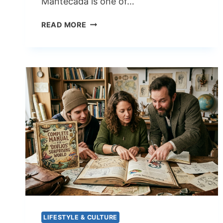
Mantecada is one of…
MANTECADA
READ MORE
BELOVED
SPANISH
SWEET
BREAD
WITH
A
STORY
WORTH
TASTING
LIFESTYLE & CULTURE