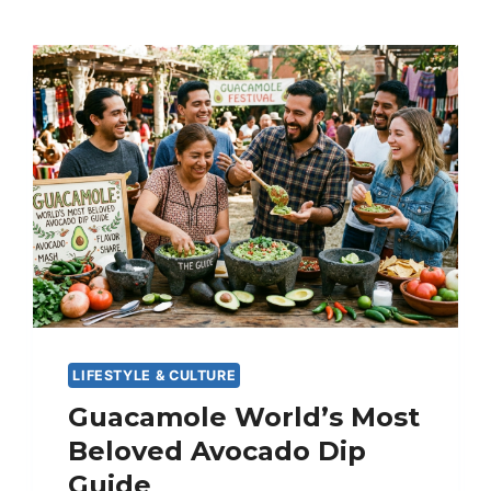
LIFESTYLE & CULTURE
Guacamole World’s Most
Beloved Avocado Dip
Guide