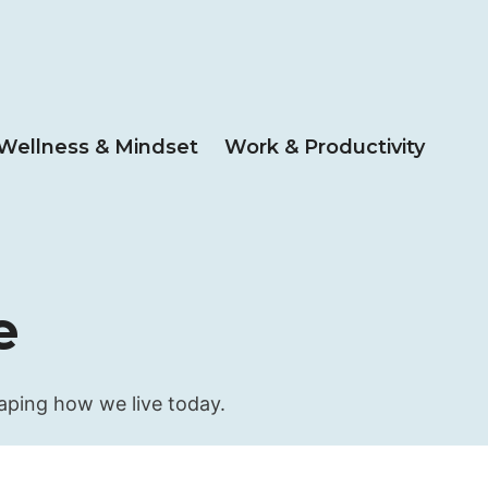
Wellness & Mindset
Work & Productivity
e
haping how we live today.