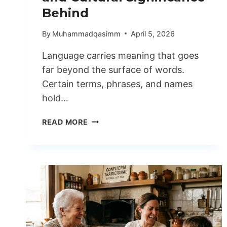
Behind
By
Muhammadqasimm
April 5, 2026
Language carries meaning that goes
far beyond the surface of words.
Certain terms, phrases, and names
hold…
TSUNAIHAIYA
READ MORE
UNDERSTANDING
ORIGINS
AND
CULTURAL
SIGNIFICANCE
BEHIND