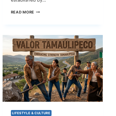
WHAT
READ MORE
ARE
THE
RAHIMAN
NYMPH
SECRET
DETAILS
AND
BIO?
LIFESTYLE & CULTURE