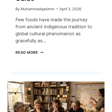
By
Muhammadqasimm
April 3, 2026
Few foods have made the journey
from ancient indigenous tradition to
global cultural phenomenon as
gracefully as…
GUACAMOLE
READ MORE
WORLD’S
MOST
BELOVED
AVOCADO
DIP
GUIDE