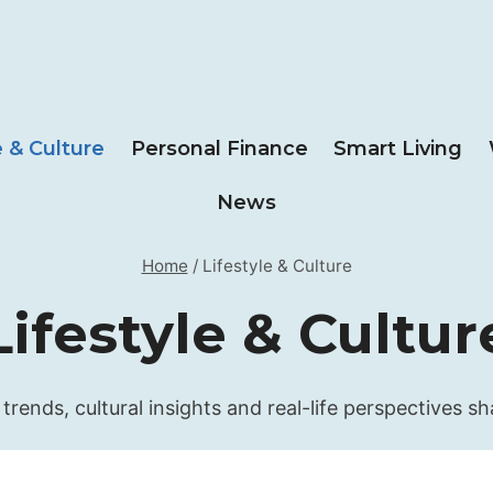
e & Culture
Personal Finance
Smart Living
News
Home
/
Lifestyle & Culture
Lifestyle & Cultur
 trends, cultural insights and real-life perspectives s