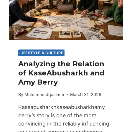
LIFESTYLE & CULTURE
Analyzing the Relation
of KaseAbusharkh and
Amy Berry
By
Muhammadqasimm
March 31, 2026
Kaseabusharkhkaseabusharkhamy
berry’s story is one of the most
convincing in the reliably influencing
universe of supportive endeavors….