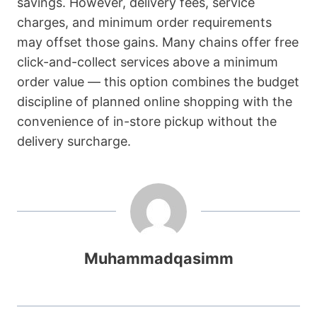
savings. However, delivery fees, service
charges, and minimum order requirements
may offset those gains. Many chains offer free
click-and-collect services above a minimum
order value — this option combines the budget
discipline of planned online shopping with the
convenience of in-store pickup without the
delivery surcharge.
Muhammadqasimm