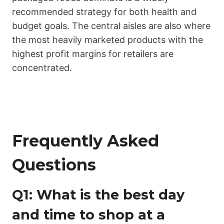
recommended strategy for both health and
budget goals. The central aisles are also where
the most heavily marketed products with the
highest profit margins for retailers are
concentrated.
Frequently Asked
Questions
Q1: What is the best day
and time to shop at a