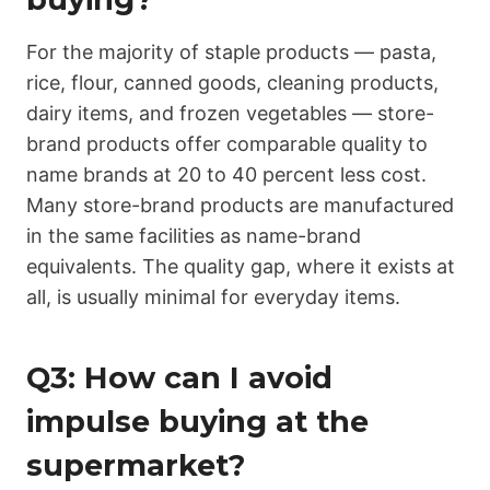
For the majority of staple products — pasta,
rice, flour, canned goods, cleaning products,
dairy items, and frozen vegetables — store-
brand products offer comparable quality to
name brands at 20 to 40 percent less cost.
Many store-brand products are manufactured
in the same facilities as name-brand
equivalents. The quality gap, where it exists at
all, is usually minimal for everyday items.
Q3: How can I avoid
impulse buying at the
supermarket?