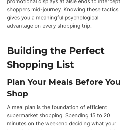
promotional displays at aisle ends to intercept
shoppers mid-journey. Knowing these tactics
gives you a meaningful psychological
advantage on every shopping trip.
Building the Perfect
Shopping List
Plan Your Meals Before You
Shop
A meal plan is the foundation of efficient
supermarket shopping. Spending 15 to 20
minutes on the weekend deciding what your