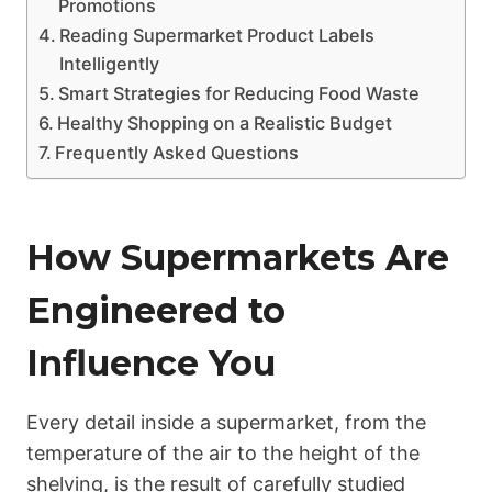
Promotions
Reading Supermarket Product Labels
Intelligently
Smart Strategies for Reducing Food Waste
Healthy Shopping on a Realistic Budget
Frequently Asked Questions
How Supermarkets Are
Engineered to
Influence You
Every detail inside a supermarket, from the
temperature of the air to the height of the
shelving, is the result of carefully studied