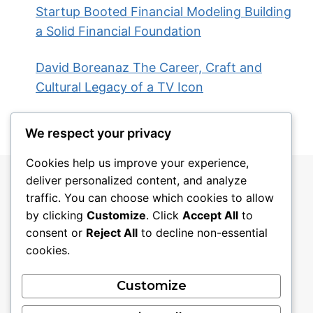
Startup Booted Financial Modeling Building
a Solid Financial Foundation
David Boreanaz The Career, Craft and
Cultural Legacy of a TV Icon
We respect your privacy
Cookies help us improve your experience,
deliver personalized content, and analyze
traffic. You can choose which cookies to allow
by clicking
Customize
. Click
Accept All
to
consent or
Reject All
to decline non-essential
cookies.
Blog
About
Contact
Privacy Policy
Customize
Disclaimer