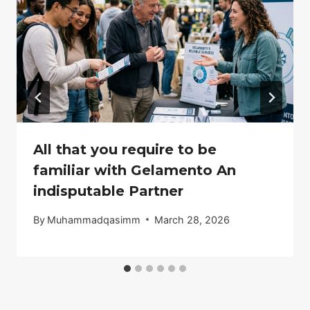
All that you require to be
familiar with Gelamento An
indisputable Partner
By
Muhammadqasimm
March 28, 2026