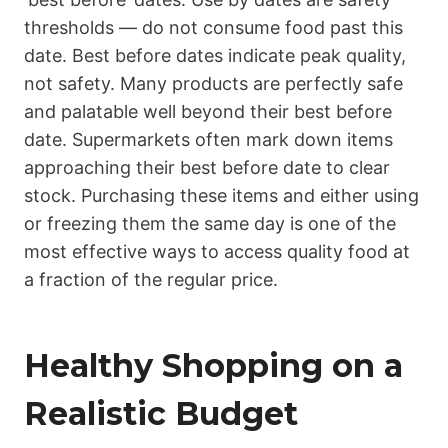
thresholds — do not consume food past this
date. Best before dates indicate peak quality,
not safety. Many products are perfectly safe
and palatable well beyond their best before
date. Supermarkets often mark down items
approaching their best before date to clear
stock. Purchasing these items and either using
or freezing them the same day is one of the
most effective ways to access quality food at
a fraction of the regular price.
Healthy Shopping on a
Realistic Budget