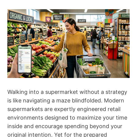
Walking into a supermarket without a strategy
is like navigating a maze blindfolded. Modern
supermarkets are expertly engineered retail
environments designed to maximize your time
inside and encourage spending beyond your
original intention. Yet for the prepared