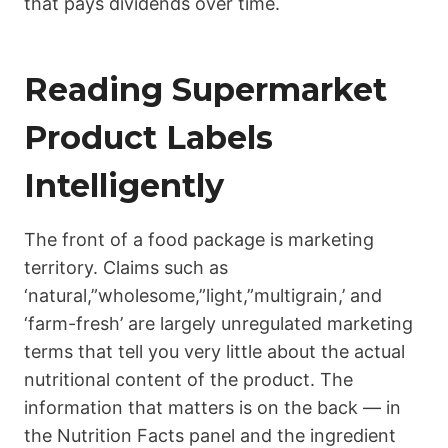
that pays dividends over time.
Reading Supermarket
Product Labels
Intelligently
The front of a food package is marketing
territory. Claims such as
‘natural,”wholesome,”light,”multigrain,’ and
‘farm-fresh’ are largely unregulated marketing
terms that tell you very little about the actual
nutritional content of the product. The
information that matters is on the back — in
the Nutrition Facts panel and the ingredient