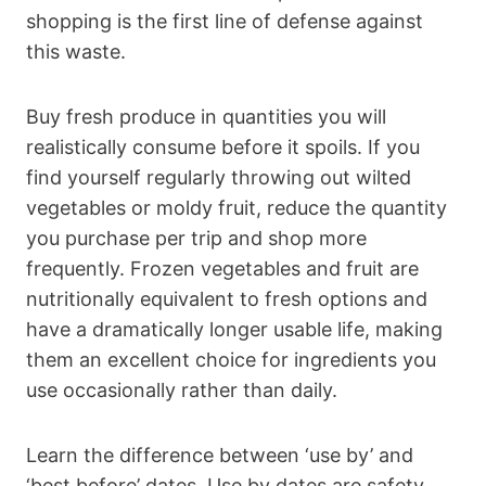
shopping is the first line of defense against
this waste.
Buy fresh produce in quantities you will
realistically consume before it spoils. If you
find yourself regularly throwing out wilted
vegetables or moldy fruit, reduce the quantity
you purchase per trip and shop more
frequently. Frozen vegetables and fruit are
nutritionally equivalent to fresh options and
have a dramatically longer usable life, making
them an excellent choice for ingredients you
use occasionally rather than daily.
Learn the difference between ‘use by’ and
‘best before’ dates. Use by dates are safety