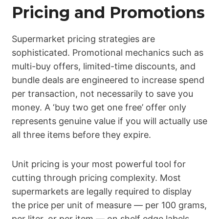
Pricing and Promotions
Supermarket pricing strategies are
sophisticated. Promotional mechanics such as
multi-buy offers, limited-time discounts, and
bundle deals are engineered to increase spend
per transaction, not necessarily to save you
money. A ‘buy two get one free’ offer only
represents genuine value if you will actually use
all three items before they expire.
Unit pricing is your most powerful tool for
cutting through pricing complexity. Most
supermarkets are legally required to display
the price per unit of measure — per 100 grams,
per liter, or per item — on shelf edge labels.