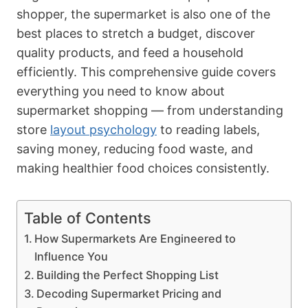
shopper, the supermarket is also one of the
best places to stretch a budget, discover
quality products, and feed a household
efficiently. This comprehensive guide covers
everything you need to know about
supermarket shopping — from understanding
store
layout psychology
to reading labels,
saving money, reducing food waste, and
making healthier food choices consistently.
Table of Contents
How Supermarkets Are Engineered to
Influence You
Building the Perfect Shopping List
Decoding Supermarket Pricing and