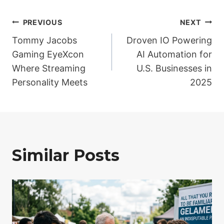
Post
PREVIOUS
NEXT
Tommy Jacobs
Droven IO Powering
navigation
Gaming EyeXcon
AI Automation for
Where Streaming
U.S. Businesses in
Personality Meets
2025
Similar Posts