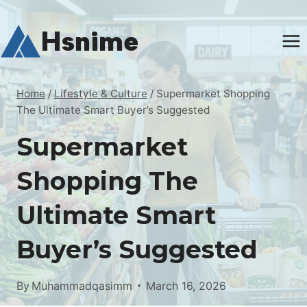
Skip
to
Hsnime
content
Home
/
Lifestyle & Culture
/
Supermarket Shopping
The Ultimate Smart Buyer’s Suggested
Supermarket
Shopping The
Ultimate Smart
Buyer’s Suggested
By
Muhammadqasimm
March 16, 2026