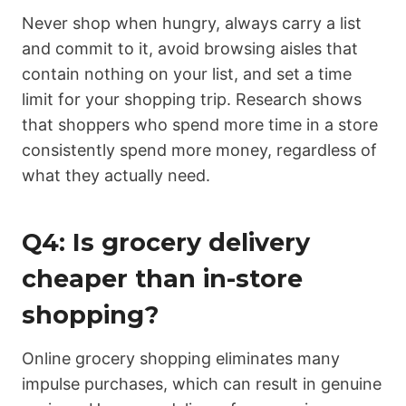
Never shop when hungry, always carry a list
and commit to it, avoid browsing aisles that
contain nothing on your list, and set a time
limit for your shopping trip. Research shows
that shoppers who spend more time in a store
consistently spend more money, regardless of
what they actually need.
Q4: Is grocery delivery
cheaper than in-store
shopping?
Online grocery shopping eliminates many
impulse purchases, which can result in genuine