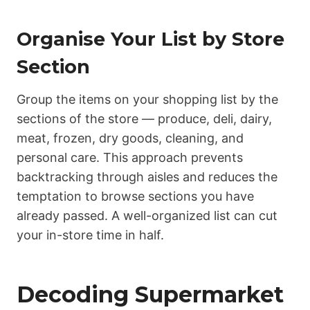
Organise Your List by Store
Section
Group the items on your shopping list by the
sections of the store — produce, deli, dairy,
meat, frozen, dry goods, cleaning, and
personal care. This approach prevents
backtracking through aisles and reduces the
temptation to browse sections you have
already passed. A well-organized list can cut
your in-store time in half.
Decoding Supermarket