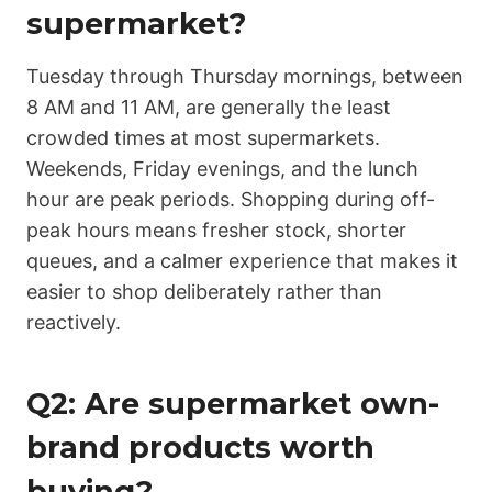
supermarket?
Tuesday through Thursday mornings, between
8 AM and 11 AM, are generally the least
crowded times at most supermarkets.
Weekends, Friday evenings, and the lunch
hour are peak periods. Shopping during off-
peak hours means fresher stock, shorter
queues, and a calmer experience that makes it
easier to shop deliberately rather than
reactively.
Q2: Are supermarket own-
brand products worth
buying?