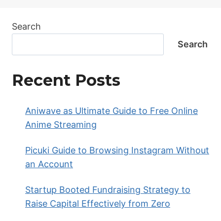
Search
Search
Recent Posts
Aniwave as Ultimate Guide to Free Online
Anime Streaming
Picuki Guide to Browsing Instagram Without
an Account
Startup Booted Fundraising Strategy to
Raise Capital Effectively from Zero