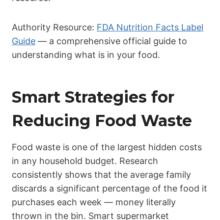
Authority Resource:
FDA Nutrition Facts Label
Guide
— a comprehensive official guide to
understanding what is in your food.
Smart Strategies for
Reducing Food Waste
Food waste is one of the largest hidden costs
in any household budget. Research
consistently shows that the average family
discards a significant percentage of the food it
purchases each week — money literally
thrown in the bin. Smart supermarket