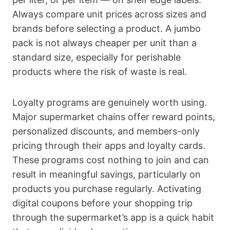
Always compare unit prices across sizes and
brands before selecting a product. A jumbo
pack is not always cheaper per unit than a
standard size, especially for perishable
products where the risk of waste is real.
Loyalty programs are genuinely worth using.
Major supermarket chains offer reward points,
personalized discounts, and members-only
pricing through their apps and loyalty cards.
These programs cost nothing to join and can
result in meaningful savings, particularly on
products you purchase regularly. Activating
digital coupons before your shopping trip
through the supermarket’s app is a quick habit