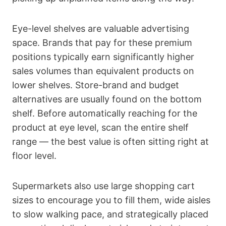
Eye-level shelves are valuable advertising
space. Brands that pay for these premium
positions typically earn significantly higher
sales volumes than equivalent products on
lower shelves. Store-brand and budget
alternatives are usually found on the bottom
shelf. Before automatically reaching for the
product at eye level, scan the entire shelf
range — the best value is often sitting right at
floor level.
Supermarkets also use large shopping cart
sizes to encourage you to fill them, wide aisles
to slow walking pace, and strategically placed