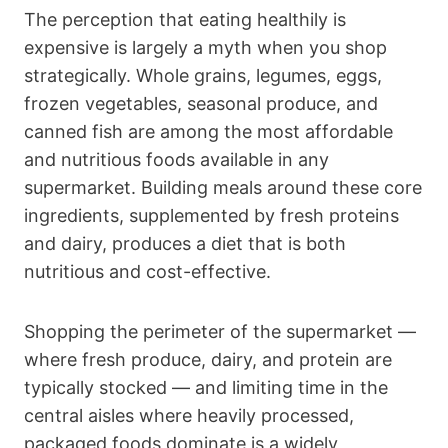
The perception that eating healthily is
expensive is largely a myth when you shop
strategically. Whole grains, legumes, eggs,
frozen vegetables, seasonal produce, and
canned fish are among the most affordable
and nutritious foods available in any
supermarket. Building meals around these core
ingredients, supplemented by fresh proteins
and dairy, produces a diet that is both
nutritious and cost-effective.
Shopping the perimeter of the supermarket —
where fresh produce, dairy, and protein are
typically stocked — and limiting time in the
central aisles where heavily processed,
packaged foods dominate is a widely