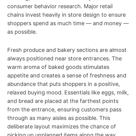
consumer behavior research. Major retail
chains invest heavily in store design to ensure
shoppers spend as much time — and money —
as possible.
Fresh produce and bakery sections are almost
always positioned near store entrances. The
warm aroma of baked goods stimulates
appetite and creates a sense of freshness and
abundance that puts shoppers in a positive,
relaxed buying mood. Essentials like eggs, milk,
and bread are placed at the farthest points
from the entrance, ensuring customers pass
through as many aisles as possible. This
deliberate layout maximizes the chance of
picking up unplanned items along the way.