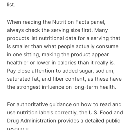
list.
When reading the Nutrition Facts panel,
always check the serving size first. Many
products list nutritional data for a serving that
is smaller than what people actually consume
in one sitting, making the product appear
healthier or lower in calories than it really is.
Pay close attention to added sugar, sodium,
saturated fat, and fiber content, as these have
the strongest influence on long-term health.
For authoritative guidance on how to read and
use nutrition labels correctly, the U.S. Food and
Drug Administration provides a detailed public
resource.