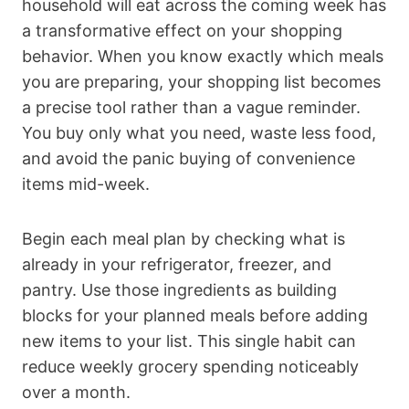
household will eat across the coming week has
a transformative effect on your shopping
behavior. When you know exactly which meals
you are preparing, your shopping list becomes
a precise tool rather than a vague reminder.
You buy only what you need, waste less food,
and avoid the panic buying of convenience
items mid-week.
Begin each meal plan by checking what is
already in your refrigerator, freezer, and
pantry. Use those ingredients as building
blocks for your planned meals before adding
new items to your list. This single habit can
reduce weekly grocery spending noticeably
over a month.