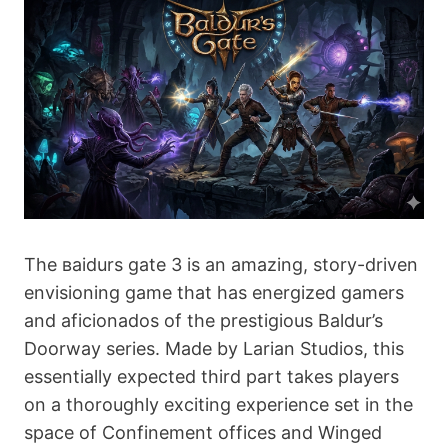
The ваіdurs gаtе 3 is an amazing, story-driven
envisioning game that has energized gamers
and aficionados of the prestigious Baldur’s
Doorway series. Made by Larian Studios, this
essentially expected third part takes players
on a thoroughly exciting experience set in the
space of Confinement offices and Winged