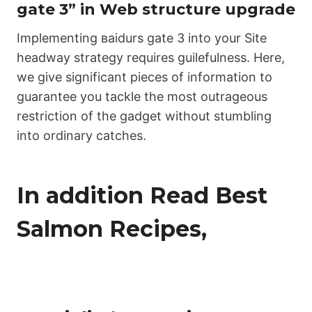
gаtе 3” in Web structure upgrade
Implementing ваіdurs gаtе 3 into your Site
headway strategy requires guilefulness. Here,
we give significant pieces of information to
guarantee you tackle the most outrageous
restriction of the gadget without stumbling
into ordinary catches.
In addition Read Best
Salmon Recipes,