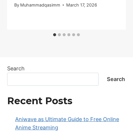
By
Muhammadqasimm
March 17, 2026
Search
Search
Recent Posts
Aniwave as Ultimate Guide to Free Online
Anime Streaming