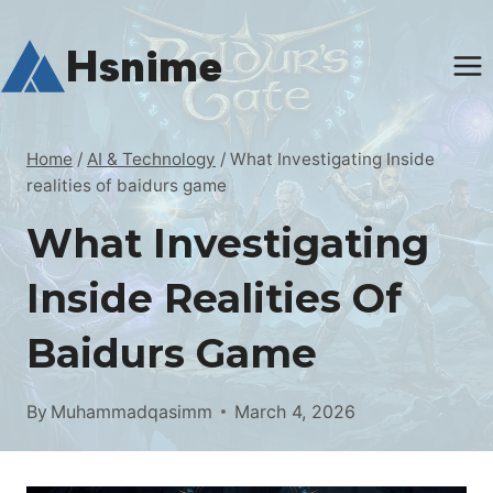
Skip
to
Hsnime
content
Home
/
AI & Technology
/
What Investigating Inside
realities of baidurs game
What Investigating
Inside Realities Of
Baidurs Game
By
Muhammadqasimm
March 4, 2026