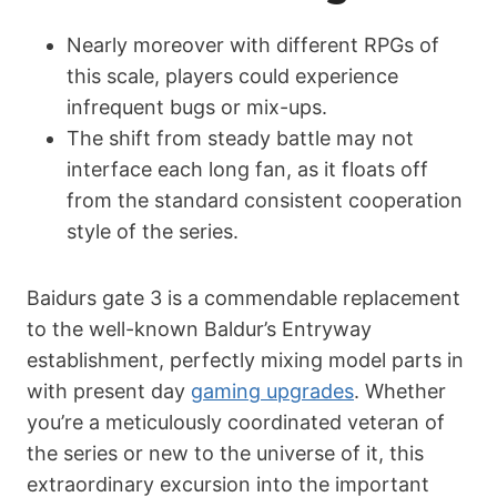
Nearly moreover with different RPGs of
this scale, players could experience
infrequent bugs or mix-ups.
The shift from steady battle may not
interface each long fan, as it floats off
from the standard consistent cooperation
style of the series.
Ваіdurs gаtе 3 is a commendable replacement
to the well-known Baldur’s Entryway
establishment, perfectly mixing model parts in
with present day
gaming upgrades
. Whether
you’re a meticulously coordinated veteran of
the series or new to the universe of it, this
extraordinary excursion into the important