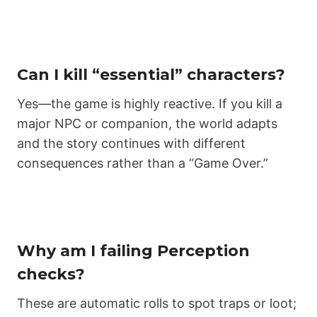
Can I kill “essential” characters?
Yes—the game is highly reactive. If you kill a
major NPC or companion, the world adapts
and the story continues with different
consequences rather than a “Game Over.”
Why am I failing Perception
checks?
These are automatic rolls to spot traps or loot;