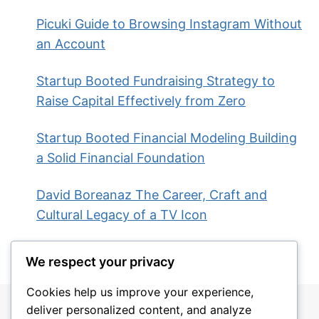
Picuki Guide to Browsing Instagram Without
an Account
Startup Booted Fundraising Strategy to
Raise Capital Effectively from Zero
Startup Booted Financial Modeling Building
a Solid Financial Foundation
David Boreanaz The Career, Craft and
Cultural Legacy of a TV Icon
We respect your privacy
Cookies help us improve your experience,
deliver personalized content, and analyze