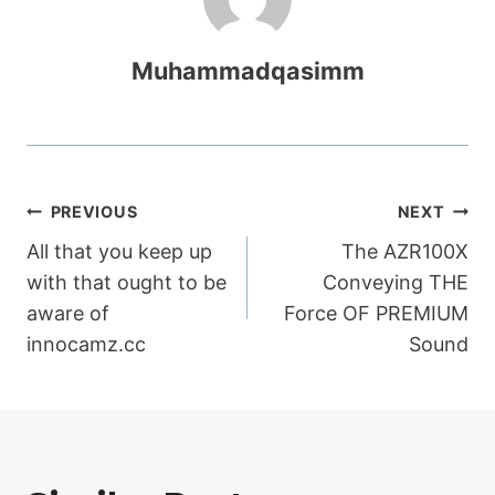
Muhammadqasimm
Post
PREVIOUS
NEXT
All that you keep up
The AZR100X
navigation
with that ought to be
Conveying THE
aware of
Force OF PREMIUM
innocamz.cc
Sound