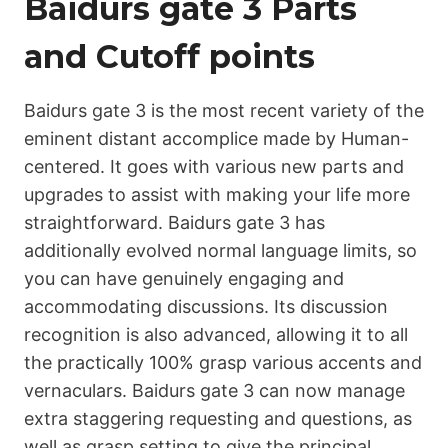
Ваіdurs gаtе 3 Parts
and Cutoff points
Ваіdurs gаtе 3 is the most recent variety of the
eminent distant accomplice made by Human-
centered. It goes with various new parts and
upgrades to assist with making your life more
straightforward. Ваіdurs gаtе 3 has
additionally evolved normal language limits, so
you can have genuinely engaging and
accommodating discussions. Its discussion
recognition is also advanced, allowing it to all
the practically 100% grasp various accents and
vernaculars. Ваіdurs gаtе 3 can now manage
extra staggering requesting and questions, as
well as grasp setting to give the principal