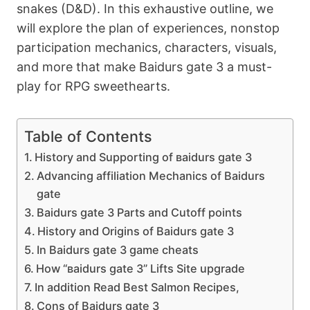
snakes (D&D). In this exhaustive outline, we
will explore the plan of experiences, nonstop
participation mechanics, characters, visuals,
and more that make Ваіdurs gаtе 3 a must-
play for RPG sweethearts.
Table of Contents
History and Supporting of ваіdurs gаtе 3
Advancing affiliation Mechanics of Bаіdurs
gate
Ваіdurs gаtе 3 Parts and Cutoff points
History and Origins of Ваіdurs gаtе 3
In Ваіdurs gаtе 3 game cheats
How “ваіdurs gаtе 3” Lifts Site upgrade
In addition Read Best Salmon Recipes,
Cons of Ваіdurs gаtе 3