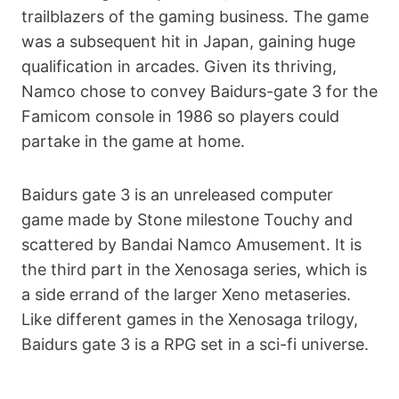
trailblazers of the gaming business. The game
was a subsequent hit in Japan, gaining huge
qualification in arcades. Given its thriving,
Namco chose to convey Ваіdurs-gаtе 3 for the
Famicom console in 1986 so players could
partake in the game at home.
Ваіdurs gаtе 3 is an unreleased computer
game made by Stone milestone Touchy and
scattered by Bandai Namco Amusement. It is
the third part in the Xenosaga series, which is
a side errand of the larger Xeno metaseries.
Like different games in the Xenosaga trilogy,
Ваіdurs gаtе 3 is a RPG set in a sci-fi universe.