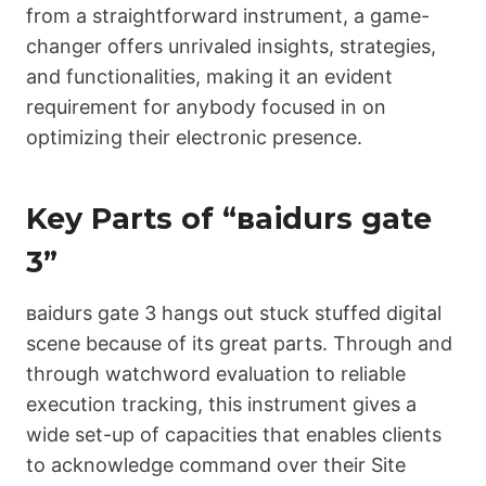
from a straightforward instrument, a game-
changer offers unrivaled insights, strategies,
and functionalities, making it an evident
requirement for anybody focused in on
optimizing their electronic presence.
Key Parts of “ваіdurs gаtе
3”
ваіdurs gаtе 3 hangs out stuck stuffed digital
scene because of its great parts. Through and
through watchword evaluation to reliable
execution tracking, this instrument gives a
wide set-up of capacities that enables clients
to acknowledge command over their Site