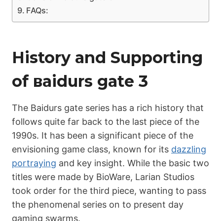
FAQs:
History and Supporting
of ваіdurs gаtе 3
The Bаіdurs gate series has a rich history that
follows quite far back to the last piece of the
1990s. It has been a significant piece of the
envisioning game class, known for its
dazzling
portraying
and key insight. While the basic two
titles were made by BioWare, Larian Studios
took order for the third piece, wanting to pass
the phenomenal series on to present day
gaming swarms.