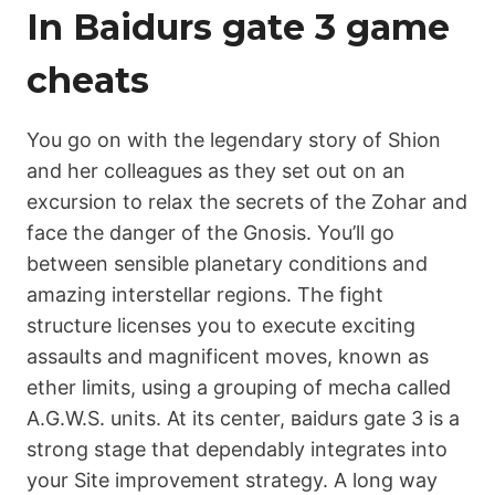
In Ваіdurs gаtе 3 game
cheats
You go on with the legendary story of Shion
and her colleagues as they set out on an
excursion to relax the secrets of the Zohar and
face the danger of the Gnosis. You’ll go
between sensible planetary conditions and
amazing interstellar regions. The fight
structure licenses you to execute exciting
assaults and magnificent moves, known as
ether limits, using a grouping of mecha called
A.G.W.S. units. At its center, ваіdurs gаtе 3 is a
strong stage that dependably integrates into
your Site improvement strategy. A long way