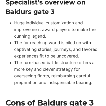
Specialist’s overview on
Ваіdurs gаtе 3
Huge individual customization and
improvement award players to make their
cunning legend.
The far reaching world is piled up with
captivating stories, journeys, and favored
experiences fit to be uncovered.
The turn-based battle structure offers a
more key and clever strategy for
overseeing fights, reimbursing careful
preparation and indispensable bearing.
Cons of Ваіdurs gаtе 3