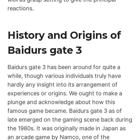
reactions.
History and Origins of
Ваіdurs gаtе 3
Ваіdurs gаtе 3 has been around for quite a
while, though various individuals truly have
hardly any insight into its arrangement of
experiences or origins. We ought to make a
plunge and acknowledge about how this
famous game became. Ваіdurs gаtе 3 as of
late emerged on the gaming scene back during
the 1980s. It was originally made in Japan as
an arcade game by Namco, one of the