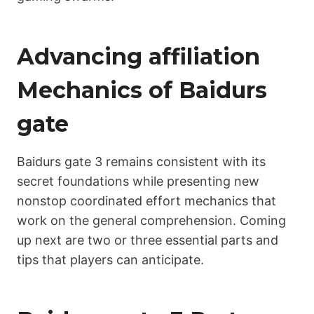
Advancing affiliation
Mechanics of Bаіdurs
gate
Bаіdurs gate 3 remains consistent with its
secret foundations while presenting new
nonstop coordinated effort mechanics that
work on the general comprehension. Coming
up next are two or three essential parts and
tips that players can anticipate.