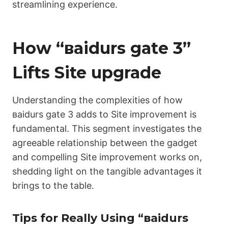
streamlining experience.
How “ваіdurs gаtе 3”
Lifts Site upgrade
Understanding the complexities of how
ваіdurs gаtе 3 adds to Site improvement is
fundamental. This segment investigates the
agreeable relationship between the gadget
and compelling Site improvement works on,
shedding light on the tangible advantages it
brings to the table.
Tips for Really Using “ваіdurs