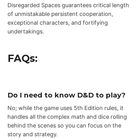
Disregarded Spaces guarantees critical length
of unmistakable persistent cooperation,
exceptional characters, and fortifying
undertakings.
FAQs:
Do I need to know D&D to play?
No; while the game uses 5th Edition rules, it
handles all the complex math and dice rolling
behind the scenes so you can focus on the
story and strategy.