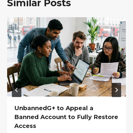
Similar Posts
UnbannedG+ to Appeal a
Banned Account to Fully Restore
Access