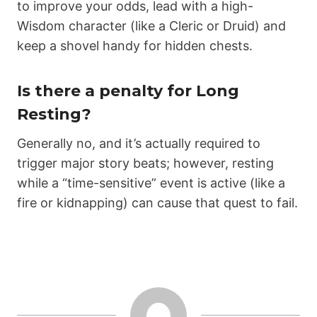
to improve your odds, lead with a high-
Wisdom character (like a Cleric or Druid) and
keep a shovel handy for hidden chests.
Is there a penalty for Long
Resting?
Generally no, and it’s actually required to
trigger major story beats; however, resting
while a “time-sensitive” event is active (like a
fire or kidnapping) can cause that quest to fail.