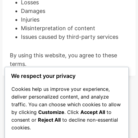
Losses
Damages
Injuries
Misinterpretation of content
Issues caused by third-party services
By using this website, you agree to these
terms.
We respect your privacy
Cookies help us improve your experience,
deliver personalized content, and analyze
traffic. You can choose which cookies to allow
by clicking
Customize
. Click
Accept All
to
consent or
Reject All
to decline non-essential
cookies.
Blog
About
Contact
Privacy Policy