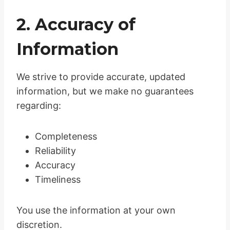
2. Accuracy of
Information
We strive to provide accurate, updated
information, but we make no guarantees
regarding:
Completeness
Reliability
Accuracy
Timeliness
You use the information at your own
discretion.