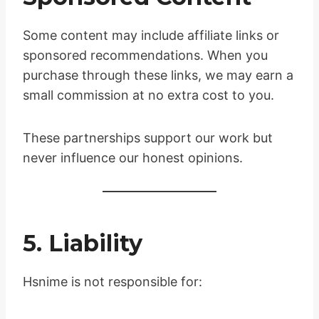
Some content may include affiliate links or
sponsored recommendations. When you
purchase through these links, we may earn a
small commission at no extra cost to you.
These partnerships support our work but
never influence our honest opinions.
5. Liability
Hsnime is not responsible for: