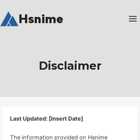
Skip
to
Hsnime
content
Disclaimer
Last Updated: [Insert Date]
The information provided on Hsnime