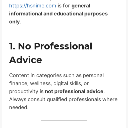
https://hsnime.com
is for
general
informational and educational purposes
only
.
1. No Professional
Advice
Content in categories such as personal
finance, wellness, digital skills, or
productivity is
not professional advice
.
Always consult qualified professionals where
needed.