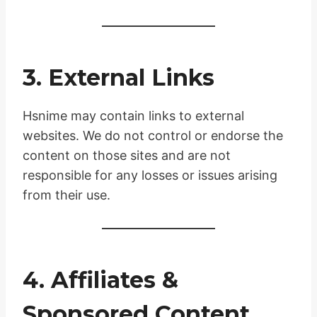
3. External Links
Hsnime may contain links to external
websites. We do not control or endorse the
content on those sites and are not
responsible for any losses or issues arising
from their use.
4. Affiliates &
Sponsored Content