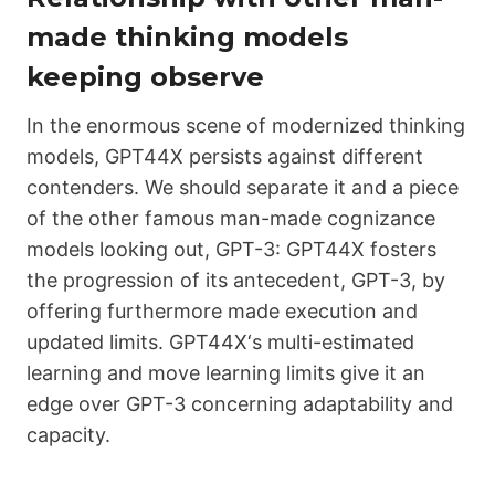
made thinking models
keeping observe
In the enormous scene of modernized thinking
models,
GPT44X
persists against different
contenders. We should separate it and a piece
of the other famous man-made cognizance
models looking out, GPT-3:
GPT44X
fosters
the progression of its antecedent, GPT-3, by
offering furthermore made execution and
updated limits.
GPT44X
‘s multi-estimated
learning and move learning limits give it an
edge over GPT-3 concerning adaptability and
capacity.