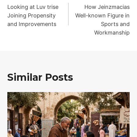
Looking at Luv trise
How Jeinzmacias
navigation
Joining Propensity
Well-known Figure in
and Improvements
Sports and
Workmanship
Similar Posts