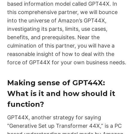
based information model called
GPT44X
. In
this comprehensive partner, we will bounce
into the universe of Amazon’s
GPT44X
,
investigating its parts, limits, use cases,
benefits, and prerequisites. Near the
culmination of this partner, you will have a
reasonable insight of how to deal with the
force of
GPT44X
for your own business needs.
Making sense of GPT44X:
What is it and how should it
function?
GPT44X
, another strategy for saying
“Generative Set up Transformer 44X,” is a PC