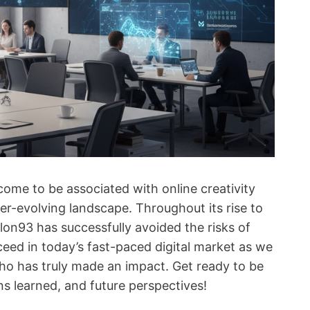
e to be associated with online creativity
ver-evolving landscape. Throughout its rise to
lon93 has successfully avoided the risks of
ceed in today’s fast-paced digital market as we
who has truly made an impact. Get ready to be
ns learned, and future perspectives!