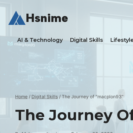
Skip
to
Hsnime
content
AI & Technology
Digital Skills
Lifestyl
Home
/
Digital Skills
/
The Journey of “macplon93”
The Journey O