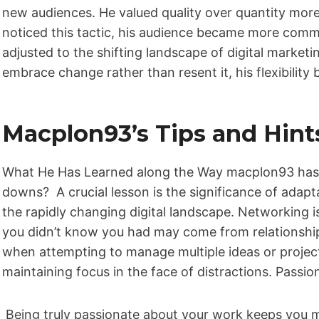
new audiences. He valued quality over quantity mor
noticed this tactic, his audience became more commit
adjusted to the shifting landscape of digital marketi
embrace change rather than resent it, his flexibility
Macplon93’s Tips and Hint
What He Has Learned along the Way macplon93 has m
downs? A crucial lesson is the significance of adaptab
the rapidly changing digital landscape. Networking 
you didn’t know you had may come from relationship
when attempting to manage multiple ideas or projects
maintaining focus in the face of distractions. Passio
Being truly passionate about your work keeps you mo