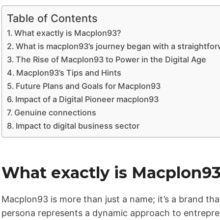
Table of Contents
What exactly is Macplon93?
What is macplon93’s journey began with a straightfo
The Rise of Macplon93 to Power in the Digital Age
Macplon93’s Tips and Hints
Future Plans and Goals for Macplon93
Impact of a Digital Pioneer macplon93
Genuine connections
Impact to digital business sector
What exactly is Macplon9
Macplon93 is more than just a name; it’s a brand that
persona represents a dynamic approach to entrepren