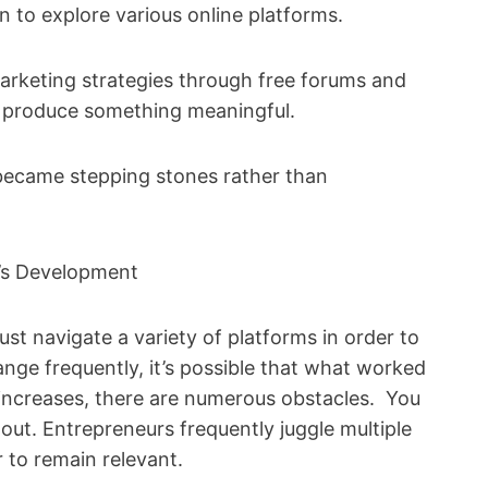
 to explore various online platforms.
arketing strategies through free forums and
 to produce something meaningful.
s became stepping stones rather than
p’s Development
st navigate a variety of platforms in order to
nge frequently, it’s possible that what worked
n increases, there are numerous obstacles. You
out. Entrepreneurs frequently juggle multiple
 to remain relevant.