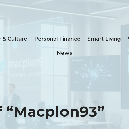
e & Culture
Personal Finance
Smart Living
News
f “macplon93”