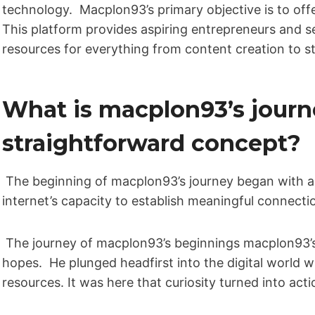
technology. Macplon93’s primary objective is to of
This platform provides aspiring entrepreneurs and se
resources for everything from content creation to s
What is macplon93’s journ
straightforward concept?
The beginning of macplon93’s journey began with a
internet’s capacity to establish meaningful connecti
The journey of macplon93’s beginnings macplon93’s 
hopes. He plunged headfirst into the digital world w
resources. It was here that curiosity turned into acti