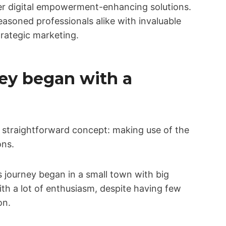
fer digital empowerment-enhancing solutions.
asoned professionals alike with invaluable
trategic marketing.
ey began with a
 straightforward concept: making use of the
ons.
journey began in a small town with big
ith a lot of enthusiasm, despite having few
on.