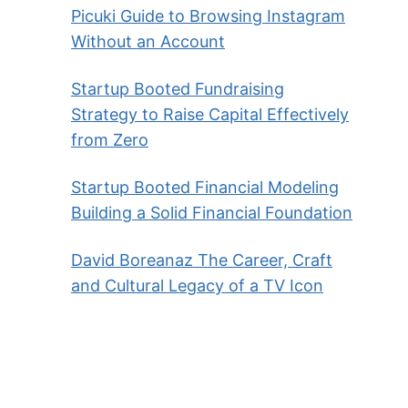
Picuki Guide to Browsing Instagram
Without an Account
Startup Booted Fundraising
Strategy to Raise Capital Effectively
from Zero
Startup Booted Financial Modeling
Building a Solid Financial Foundation
David Boreanaz The Career, Craft
and Cultural Legacy of a TV Icon