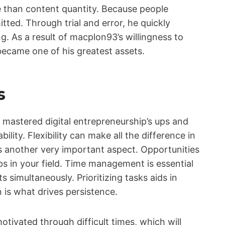
e than content quantity. Because people
ted. Through trial and error, he quickly
ng. As a result of macplon93’s willingness to
 became one of his greatest assets.
s
astered digital entrepreneurship’s ups and
ility. Flexibility can make all the difference in
is another very important aspect. Opportunities
s in your field. Time management is essential
 simultaneously. Prioritizing tasks aids in
n is what drives persistence.
tivated through difficult times, which will