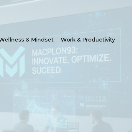
Wellness & Mindset
Work & Productivity