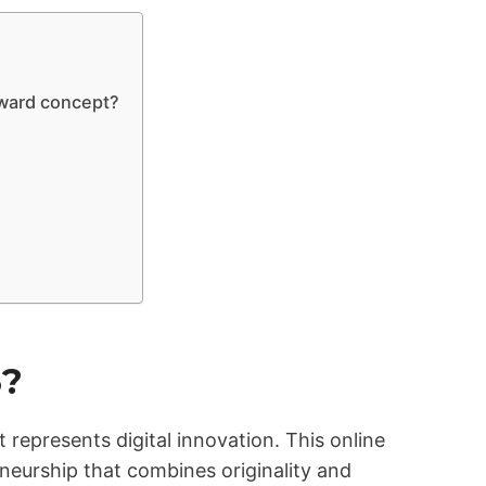
rward concept?
3?
 represents digital innovation. This online
eurship that combines originality and