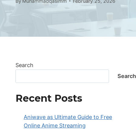
By
Muhammadqasimm
February 25, 2026
Search
Search
Recent Posts
Aniwave as Ultimate Guide to Free
Online Anime Streaming