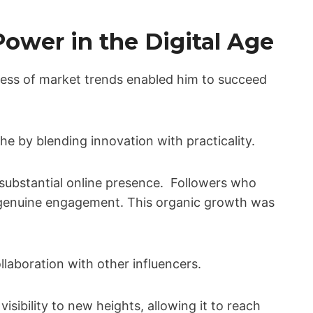
ower in the Digital Age
ess of market trends enabled him to succeed
che by blending innovation with practicality.
 substantial online presence. Followers who
s genuine engagement. This organic growth was
llaboration with other influencers.
isibility to new heights, allowing it to reach