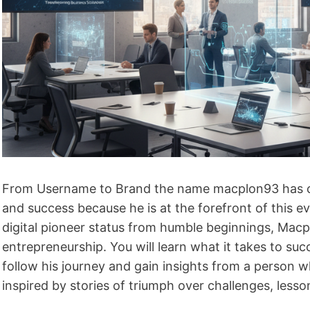
From Username to Brand the name macplon93 has com
and success because he is at the forefront of this e
digital pioneer status from humble beginnings, Macp
entrepreneurship. You will learn what it takes to suc
follow his journey and gain insights from a person 
inspired by stories of triumph over challenges, lesso