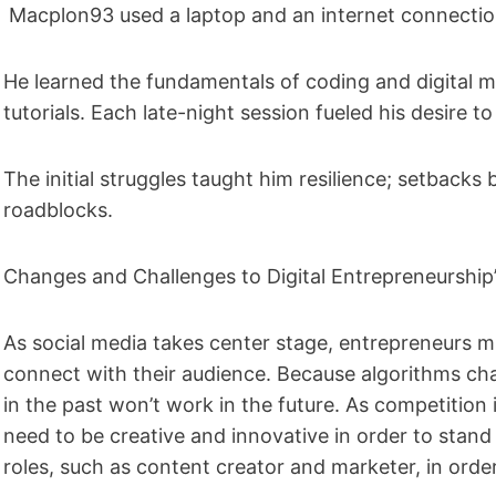
Macplon93 used a laptop and an internet connection
He learned the fundamentals of coding and digital m
tutorials. Each late-night session fueled his desire
The initial struggles taught him resilience; setback
roadblocks.
Changes and Challenges to Digital Entrepreneurshi
As social media takes center stage, entrepreneurs mu
connect with their audience. Because algorithms cha
in the past won’t work in the future. As competitio
need to be creative and innovative in order to stand 
roles, such as content creator and marketer, in order