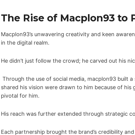
The Rise of Macplon93 to P
Macplon93’s unwavering creativity and keen awaren
in the digital realm.
He didn’t just follow the crowd; he carved out his ni
Through the use of social media, macplon93 built a
shared his vision were drawn to him because of hi
pivotal for him.
His reach was further extended through strategic co
Each partnership brought the brand’s credibility and v