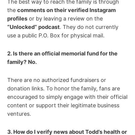
The best way to reach the family is through
the
comments on their verified Instagram
profiles
or by leaving a review on the
“Unlocked” podcast
. They do not currently
use a public P.O. Box for physical mail.
2. Is there an official memorial fund for the
family?
No.
There are no authorized fundraisers or
donation links. To honor the family, fans are
encouraged to simply engage with their official
content or support their legitimate business
ventures.
3. How do I verify news about Todd’s health or