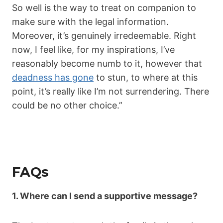
So well is the way to treat on companion to
make sure with the legal information.
Moreover, it’s genuinely irredeemable. Right
now, I feel like, for my inspirations, I’ve
reasonably become numb to it, however that
deadness has gone
to stun, to where at this
point, it’s really like I’m not surrendering. There
could be no other choice.”
FAQs
1. Where can I send a supportive message?