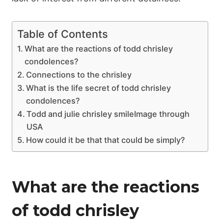
Table of Contents
What are the reactions of todd chrisley
condolences?
Connections to the chrisley
What is the life secret of todd chrisley
condolences?
Todd and julie chrisley smileImage through
USA
How could it be that that could be simply?
What are the reactions
of todd chrisley