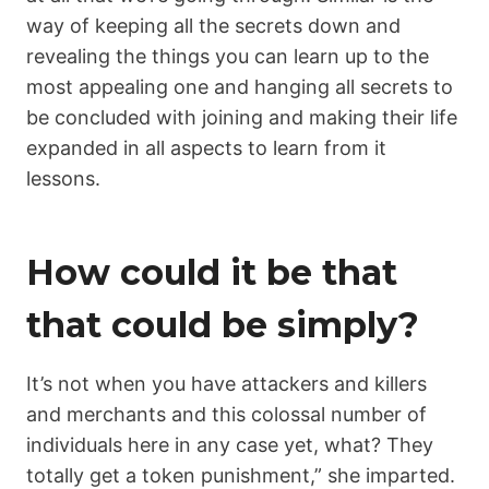
way of keeping all the secrets down and
revealing the things you can learn up to the
most appealing one and hanging all secrets to
be concluded with joining and making their life
expanded in all aspects to learn from it
lessons.
How could it be that
that could be simply?
It’s not when you have attackers and killers
and merchants and this colossal number of
individuals here in any case yet, what? They
totally get a token punishment,” she imparted.