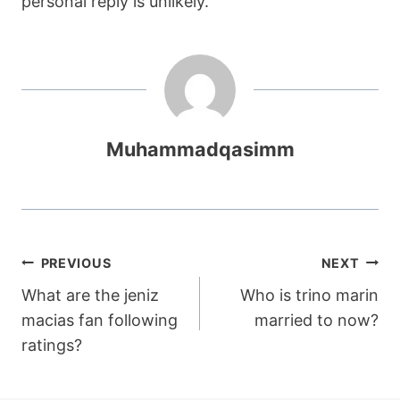
personal reply is unlikely.
Muhammadqasimm
Post
PREVIOUS
NEXT
What are the jeniz
Who is trino marin
navigation
macias fan following
married to now?
ratings?