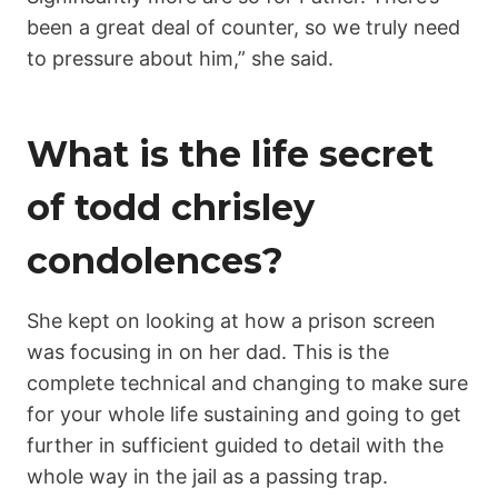
been a great deal of counter, so we truly need
to pressure about him,” she said.
What is the life secret
of todd chrisley
condolences?
She kept on looking at how a prison screen
was focusing in on her dad. This is the
complete technical and changing to make sure
for your whole life sustaining and going to get
further in sufficient guided to detail with the
whole way in the jail as a passing trap.