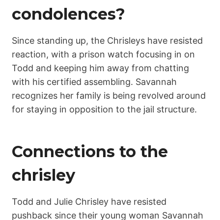
condolences?
Since standing up, the Chrisleys have resisted
reaction, with a prison watch focusing in on
Todd and keeping him away from chatting
with his certified assembling. Savannah
recognizes her family is being revolved around
for staying in opposition to the jail structure.
Connections to the
chrisley
Todd and Julie Chrisley have resisted
pushback since their young woman Savannah