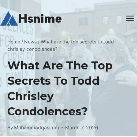
Skip
to
Hsnime
content
Home
/
News
/
What are the top secrets to todd
chrisley condolences?
What Are The Top
Secrets To Todd
Chrisley
Condolences?
By
Muhammadqasimm
March 7, 2026