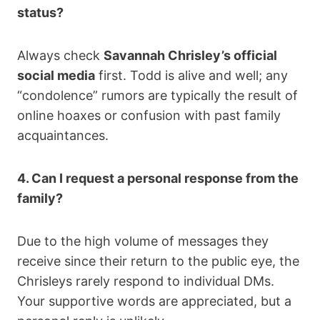
status?
Always check
Savannah Chrisley’s official
social media
first. Todd is alive and well; any
“condolence” rumors are typically the result of
online hoaxes or confusion with past family
acquaintances.
4. Can I request a personal response from the
family?
Due to the high volume of messages they
receive since their return to the public eye, the
Chrisleys rarely respond to individual DMs.
Your supportive words are appreciated, but a