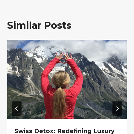
Similar Posts
Swiss Detox: Redefining Luxury