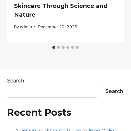
Skincare Through Science and
Nature
By
admin
December 20, 2025
Search
Search
Recent Posts
Aniwave as Ultimate Guide to Free Online