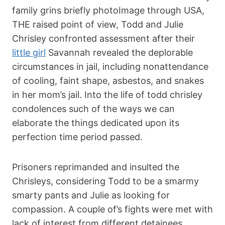
family grins briefly photoImage through USA,
THE raised point of view, Todd and Julie
Chrisley confronted assessment after their
little girl
Savannah revealed the deplorable
circumstances in jail, including nonattendance
of cooling, faint shape, asbestos, and snakes
in her mom’s jail. Into the life of
todd chrisley
condolences
such of the ways we can
elaborate the things dedicated upon its
perfection time period passed.
Prisoners reprimanded and insulted the
Chrisleys, considering Todd to be a smarmy
smarty pants and Julie as looking for
compassion. A couple of’s fights were met with
lack of interest from different detainees.