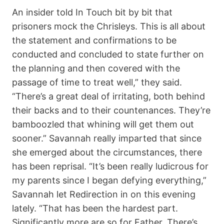
An insider told In Touch bit by bit that
prisoners mock the Chrisleys. This is all about
the statement and confirmations to be
conducted and concluded to state further on
the planning and then covered with the
passage of time to treat well,” they said.
“There’s a great deal of irritating, both behind
their backs and to their countenances. They’re
bamboozled that whining will get them out
sooner.” Savannah really imparted that since
she emerged about the circumstances, there
has been reprisal. “It’s been really ludicrous for
my parents since I began defying everything,”
Savannah let Redirection in on this evening
lately. “That has been the hardest part.
Significantly more are so for Father. There’s