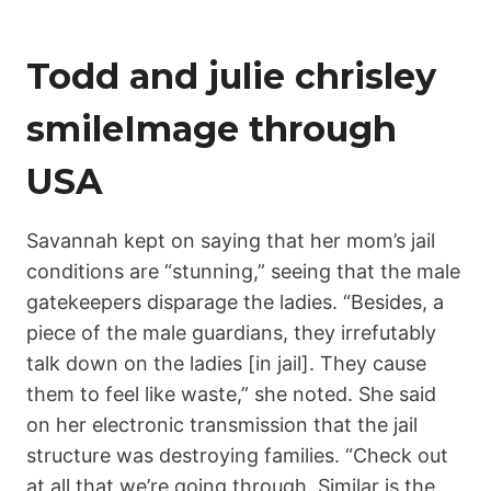
Todd and julie chrisley
smileImage through
USA
Savannah kept on saying that her mom’s jail
conditions are “stunning,” seeing that the male
gatekeepers disparage the ladies. “Besides, a
piece of the male guardians, they irrefutably
talk down on the ladies [in jail]. They cause
them to feel like waste,” she noted. She said
on her electronic transmission that the jail
structure was destroying families. “Check out
at all that we’re going through. Similar is the