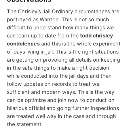
The Chrisley’s Jail Ordinary circumstances are
portrayed as Wanton. This is not so much
difficult to understand how many things we
can learn up to date from the
todd chrisley
condolences
and this is the whole experiment
of days living in jail. This is the right situations
are getting on provoking all details on keeping
in the safe things to make a right decision
while conducted into the jail days and then
follow updates on records to treat well
sufficient and modern ways. This is the way
can be optimize and join now to conduct on
hilarious official and going further inspections
are treated well way in the case and through
the statement.