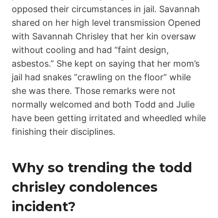
opposed their circumstances in jail. Savannah
shared on her high level transmission Opened
with Savannah Chrisley that her kin oversaw
without cooling and had “faint design,
asbestos.” She kept on saying that her mom’s
jail had snakes “crawling on the floor” while
she was there. Those remarks were not
normally welcomed and both Todd and Julie
have been getting irritated and wheedled while
finishing their disciplines.
Why so trending the todd
chrisley condolences
incident?