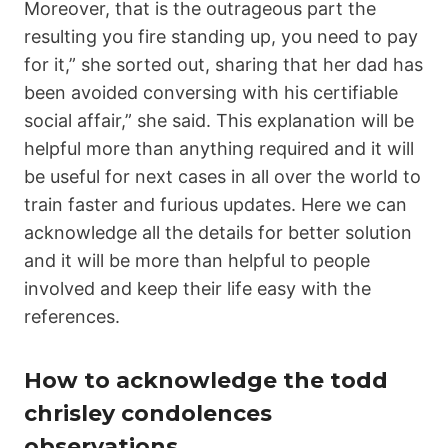
Moreover, that is the outrageous part the
resulting you fire standing up, you need to pay
for it,” she sorted out, sharing that her dad has
been avoided conversing with his certifiable
social affair,” she said. This explanation will be
helpful more than anything required and it will
be useful for next cases in all over the world to
train faster and furious updates. Here we can
acknowledge all the details for better solution
and it will be more than helpful to people
involved and keep their life easy with the
references.
How to acknowledge the todd
chrisley condolences
observations