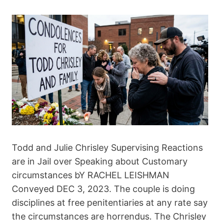
Todd and Julie Chrisley Supervising Reactions
are in Jail over Speaking about Customary
circumstances bY RACHEL LEISHMAN
Conveyed DEC 3, 2023. The couple is doing
disciplines at free penitentiaries at any rate say
the circumstances are horrendus. The Chrisley