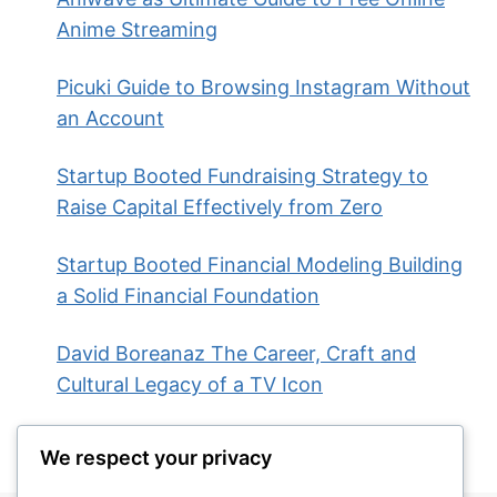
Anime Streaming
Picuki Guide to Browsing Instagram Without
an Account
Startup Booted Fundraising Strategy to
Raise Capital Effectively from Zero
Startup Booted Financial Modeling Building
a Solid Financial Foundation
David Boreanaz The Career, Craft and
Cultural Legacy of a TV Icon
We respect your privacy