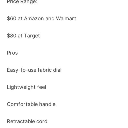
Price Range:
$60 at Amazon and Walmart
$80 at Target
Pros
Easy-to-use fabric dial
Lightweight feel
Comfortable handle
Retractable cord