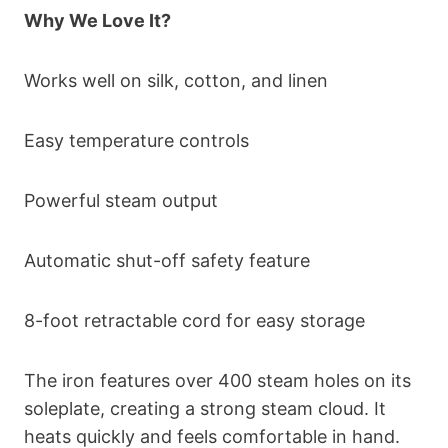
Why We Love It?
Works well on silk, cotton, and linen
Easy temperature controls
Powerful steam output
Automatic shut-off safety feature
8-foot retractable cord for easy storage
The iron features over 400 steam holes on its
soleplate, creating a strong steam cloud. It
heats quickly and feels comfortable in hand.