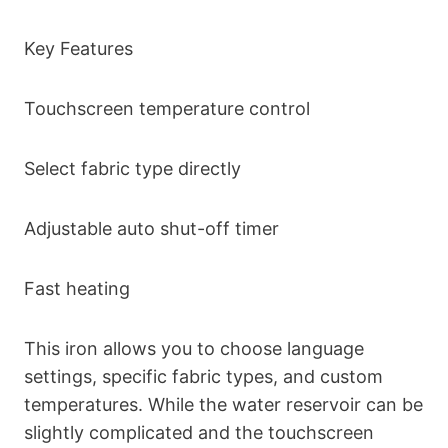
Key Features
Touchscreen temperature control
Select fabric type directly
Adjustable auto shut-off timer
Fast heating
This iron allows you to choose language
settings, specific fabric types, and custom
temperatures. While the water reservoir can be
slightly complicated and the touchscreen