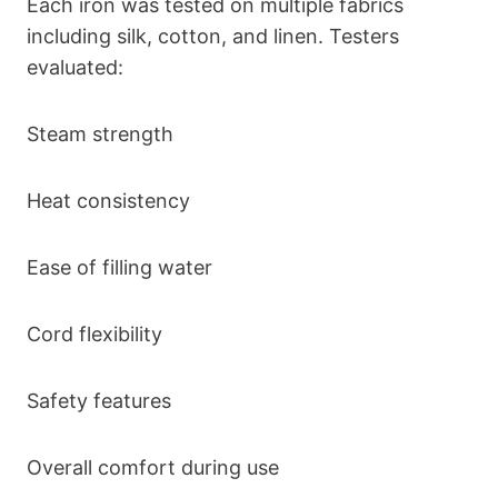
Each iron was tested on multiple fabrics
including silk, cotton, and linen. Testers
evaluated:
Steam strength
Heat consistency
Ease of filling water
Cord flexibility
Safety features
Overall comfort during use