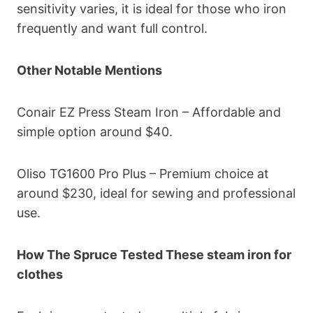
sensitivity varies, it is ideal for those who iron
frequently and want full control.
Other Notable Mentions
Conair EZ Press Steam Iron – Affordable and
simple option around $40.
Oliso TG1600 Pro Plus – Premium choice at
around $230, ideal for sewing and professional
use.
How The Spruce Tested These steam iron for
clothes