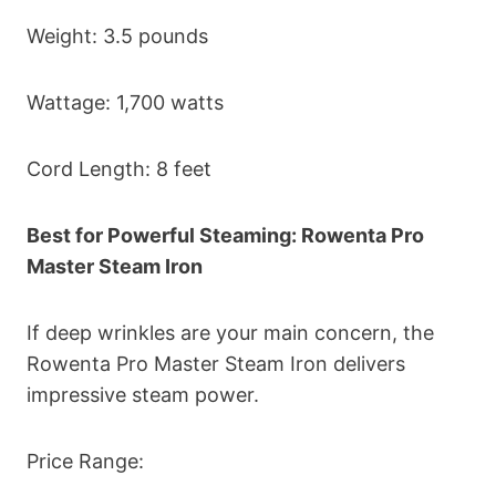
Weight: 3.5 pounds
Wattage: 1,700 watts
Cord Length: 8 feet
Best for Powerful Steaming: Rowenta Pro
Master Steam Iron
If deep wrinkles are your main concern, the
Rowenta Pro Master Steam Iron delivers
impressive steam power.
Price Range: