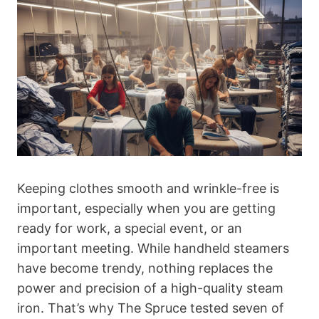
Keeping clothes smooth and wrinkle-free is
important, especially when you are getting
ready for work, a special event, or an
important meeting. While handheld steamers
have become trendy, nothing replaces the
power and precision of a high-quality steam
iron. That’s why The Spruce tested seven of