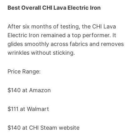
Best Overall CHI Lava Electric Iron
After six months of testing, the CHI Lava
Electric Iron remained a top performer. It
glides smoothly across fabrics and removes
wrinkles without sticking.
Price Range:
$140 at Amazon
$111 at Walmart
$140 at CHI Steam website