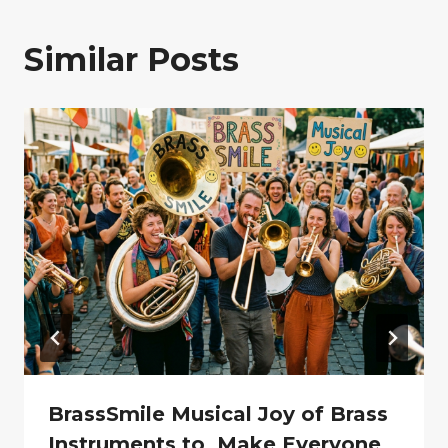
Similar Posts
BrassSmile Musical Joy of Brass
Instruments to Make Everyone