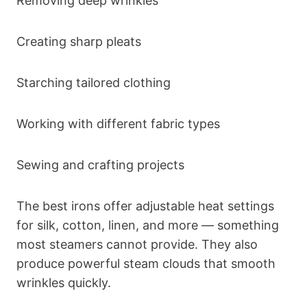
Removing deep wrinkles
Creating sharp pleats
Starching tailored clothing
Working with different fabric types
Sewing and crafting projects
The best irons offer adjustable heat settings
for silk, cotton, linen, and more — something
most steamers cannot provide. They also
produce powerful steam clouds that smooth
wrinkles quickly.