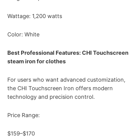
Wattage: 1,200 watts
Color: White
Best Professional Features: CHI Touchscreen
steam iron for clothes
For users who want advanced customization,
the CHI Touchscreen Iron offers modern
technology and precision control.
Price Range:
$159–$170