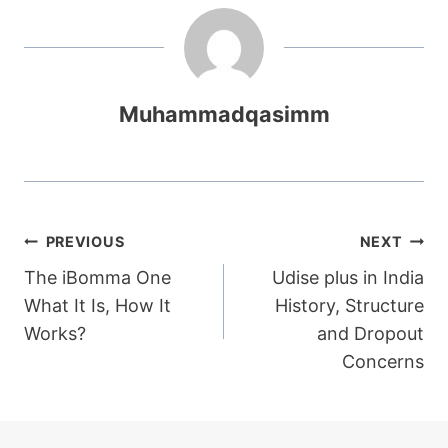
Muhammadqasimm
Post
PREVIOUS
NEXT
The iBomma One
Udise plus in India
navigation
What It Is, How It
History, Structure
Works?
and Dropout
Concerns