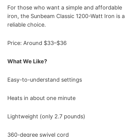
For those who want a simple and affordable
iron, the Sunbeam Classic 1200-Watt Iron is a
reliable choice.
Price: Around $33–$36
What We Like?
Easy-to-understand settings
Heats in about one minute
Lightweight (only 2.7 pounds)
360-degree swivel cord