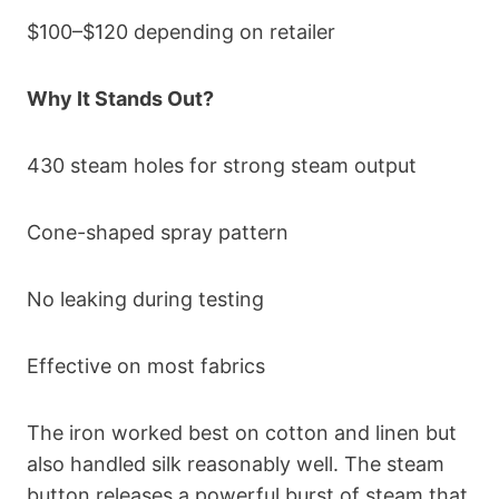
$100–$120 depending on retailer
Why It Stands Out?
430 steam holes for strong steam output
Cone-shaped spray pattern
No leaking during testing
Effective on most fabrics
The iron worked best on cotton and linen but
also handled silk reasonably well. The steam
button releases a powerful burst of steam that