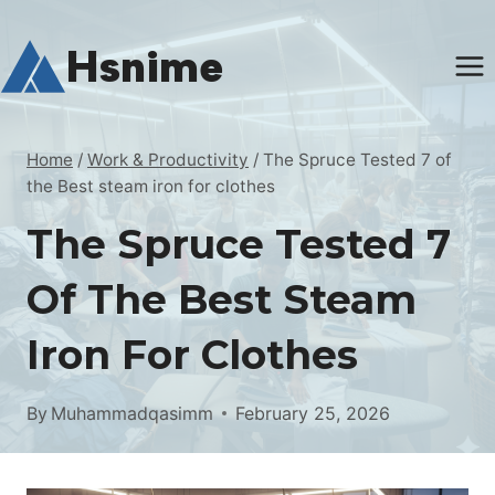
Skip
to
Hsnime
content
Home
/
Work & Productivity
/
The Spruce Tested 7 of
the Best steam iron for clothes
The Spruce Tested 7
Of The Best Steam
Iron For Clothes
By
Muhammadqasimm
February 25, 2026