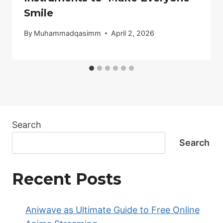
Smile
By
Muhammadqasimm
April 2, 2026
Search
Search
Recent Posts
Aniwave as Ultimate Guide to Free Online