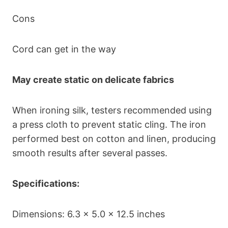
Cons
Cord can get in the way
May create static on delicate fabrics
When ironing silk, testers recommended using
a press cloth to prevent static cling. The iron
performed best on cotton and linen, producing
smooth results after several passes.
Specifications:
Dimensions: 6.3 x 5.0 x 12.5 inches