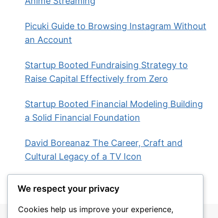
Anime Streaming
Picuki Guide to Browsing Instagram Without
an Account
Startup Booted Fundraising Strategy to
Raise Capital Effectively from Zero
Startup Booted Financial Modeling Building
a Solid Financial Foundation
David Boreanaz The Career, Craft and
Cultural Legacy of a TV Icon
We respect your privacy
Cookies help us improve your experience,