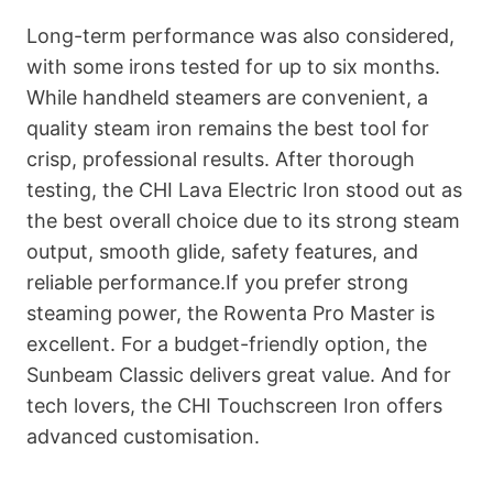
Long-term performance was also considered,
with some irons tested for up to six months.
While handheld steamers are convenient, a
quality steam iron remains the best tool for
crisp, professional results. After thorough
testing, the CHI Lava Electric Iron stood out as
the best overall choice due to its strong steam
output, smooth glide, safety features, and
reliable performance.If you prefer strong
steaming power, the Rowenta Pro Master is
excellent. For a budget-friendly option, the
Sunbeam Classic delivers great value. And for
tech lovers, the CHI Touchscreen Iron offers
advanced customisation.