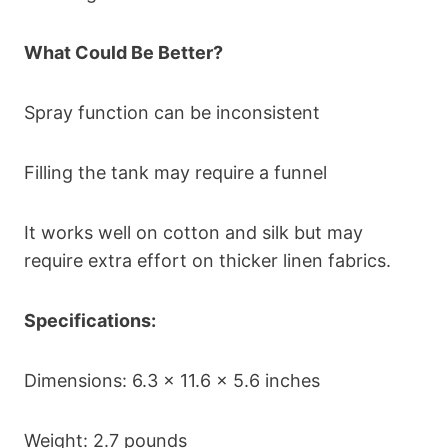
What Could Be Better?
Spray function can be inconsistent
Filling the tank may require a funnel
It works well on cotton and silk but may
require extra effort on thicker linen fabrics.
Specifications:
Dimensions: 6.3 x 11.6 x 5.6 inches
Weight: 2.7 pounds