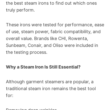
the best steam irons to find out which ones
truly perform.
These irons were tested for performance, ease
of use, steam power, fabric compatibility, and
overall value. Brands like CHI, Rowenta,
Sunbeam, Conair, and Oliso were included in
the testing process.
Why a Steam Iron Is Still Essential?
Although garment steamers are popular, a
traditional steam iron remains the best tool
for: