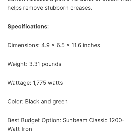
helps remove stubborn creases.
Specifications:
Dimensions: 4.9 x 6.5 x 11.6 inches
Weight: 3.31 pounds
Wattage: 1,775 watts
Color: Black and green
Best Budget Option: Sunbeam Classic 1200-
Watt Iron