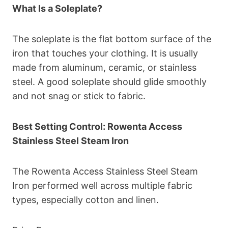
What Is a Soleplate?
The soleplate is the flat bottom surface of the
iron that touches your clothing. It is usually
made from aluminum, ceramic, or stainless
steel. A good soleplate should glide smoothly
and not snag or stick to fabric.
Best Setting Control: Rowenta Access
Stainless Steel Steam Iron
The Rowenta Access Stainless Steel Steam
Iron performed well across multiple fabric
types, especially cotton and linen.