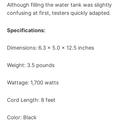
Although filling the water tank was slightly
confusing at first, testers quickly adapted.
Specifications:
Dimensions: 6.3 x 5.0 x 12.5 inches
Weight: 3.5 pounds
Wattage: 1,700 watts
Cord Length: 8 feet
Color: Black