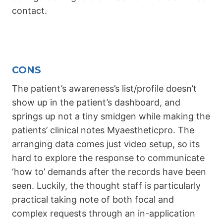
contact.
CONS
The patient’s awareness’s list/profile doesn’t
show up in the patient’s dashboard, and
springs up not a tiny smidgen while making the
patients’ clinical notes Myaestheticpro. The
arranging data comes just video setup, so its
hard to explore the response to communicate
‘how to’ demands after the records have been
seen. Luckily, the thought staff is particularly
practical taking note of both focal and
complex requests through an in-application