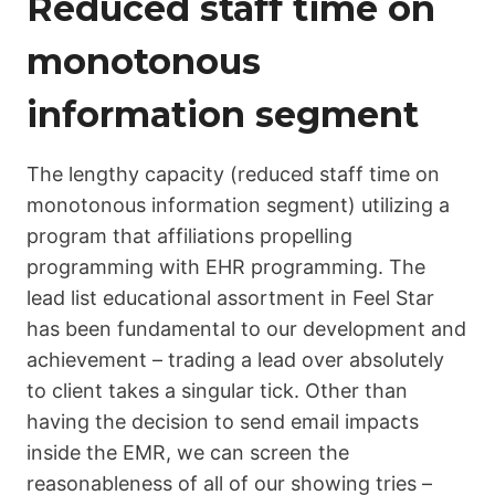
Reduced staff time on
monotonous
information segment
The lengthy capacity (reduced staff time on
monotonous information segment) utilizing a
program that affiliations propelling
programming with EHR programming. The
lead list educational assortment in Feel Star
has been fundamental to our development and
achievement – trading a lead over absolutely
to client takes a singular tick. Other than
having the decision to send email impacts
inside the EMR, we can screen the
reasonableness of all of our showing tries –