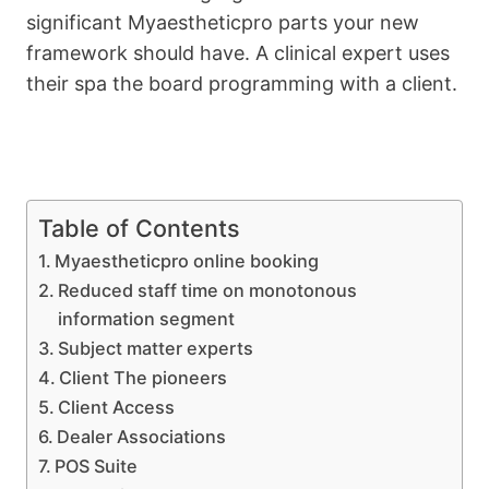
significant Myaestheticpro parts your new
framework should have. A clinical expert uses
their spa the board programming with a client.
Table of Contents
Myaestheticpro online booking
Reduced staff time on monotonous
information segment
Subject matter experts
Client The pioneers
Client Access
Dealer Associations
POS Suite