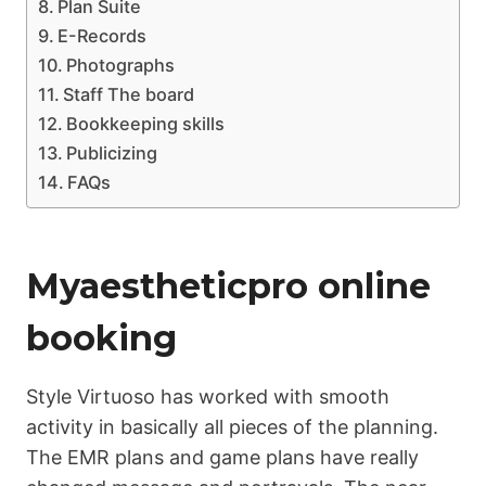
Plan Suite
E-Records
Photographs
Staff The board
Bookkeeping skills
Publicizing
FAQs
Myaestheticpro online
booking
Style Virtuoso has worked with smooth
activity in basically all pieces of the planning.
The EMR plans and game plans have really