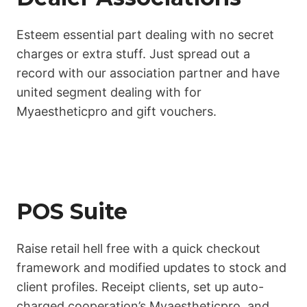
Esteem essential part dealing with no secret
charges or extra stuff. Just spread out a
record with our association partner and have
united segment dealing with for
Myaestheticpro and gift vouchers.
POS Suite
Raise retail hell free with a quick checkout
framework and modified updates to stock and
client profiles. Receipt clients, set up auto-
charged cooperation’s Myaestheticpro, and