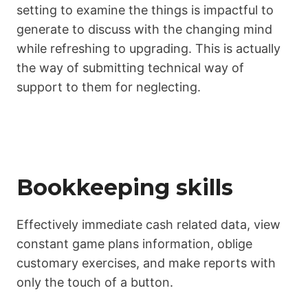
setting to examine the things is impactful to
generate to discuss with the changing mind
while refreshing to upgrading. This is actually
the way of submitting technical way of
support to them for neglecting.
Bookkeeping skills
Effectively immediate cash related data, view
constant game plans information, oblige
customary exercises, and make reports with
only the touch of a button.