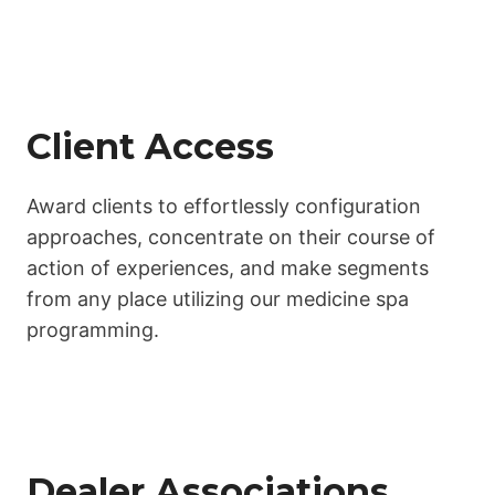
Client Access
Award clients to effortlessly configuration
approaches, concentrate on their course of
action of experiences, and make segments
from any place utilizing our medicine spa
programming.
Dealer Associations