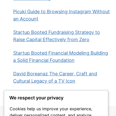
Picuki Guide to Browsing Instagram Without
an Account
Startup Booted Fundraising Strategy to
Raise Capital Effectively from Zero
Startup Booted Financial Modeling Building
a Solid Financial Foundation
David Boreanaz The Career, Craft and
Cultural Legacy of a TV Icon
We respect your privacy
Cookies help us improve your experience,
deliver personalized content, and analyze