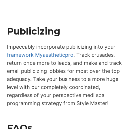
Publicizing
Impeccably incorporate publicizing into your
framework Myaestheticpro
. Track crusades,
return once more to leads, and make and track
email publicizing lobbies for most over the top
adequacy. Take your business to a more huge
level with our completely coordinated,
regardless of your perspective medi spa
programming strategy from Style Master!
FAQs