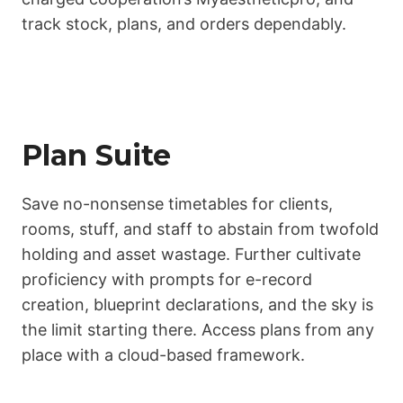
track stock, plans, and orders dependably.
Plan Suite
Save no-nonsense timetables for clients,
rooms, stuff, and staff to abstain from twofold
holding and asset wastage. Further cultivate
proficiency with prompts for e-record
creation, blueprint declarations, and the sky is
the limit starting there. Access plans from any
place with a cloud-based framework.