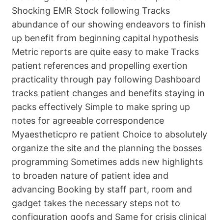
Shocking EMR Stock following Tracks
abundance of our showing endeavors to finish
up benefit from beginning capital hypothesis
Metric reports are quite easy to make Tracks
patient references and propelling exertion
practicality through pay following Dashboard
tracks patient changes and benefits staying in
packs effectively Simple to make spring up
notes for agreeable correspondence
Myaestheticpro re patient Choice to absolutely
organize the site and the planning the bosses
programming Sometimes adds new highlights
to broaden nature of patient idea and
advancing Booking by staff part, room and
gadget takes the necessary steps not to
configuration goofs and Same for crisis clinical