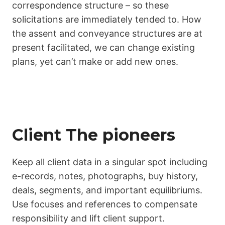
correspondence structure – so these
solicitations are immediately tended to. How
the assent and conveyance structures are at
present facilitated, we can change existing
plans, yet can’t make or add new ones.
Client The pioneers
Keep all client data in a singular spot including
e-records, notes, photographs, buy history,
deals, segments, and important equilibriums.
Use focuses and references to compensate
responsibility and lift client support.