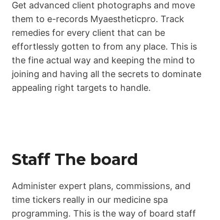
Get advanced client photographs and move
them to e-records Myaestheticpro. Track
remedies for every client that can be
effortlessly gotten to from any place. This is
the fine actual way and keeping the mind to
joining and having all the secrets to dominate
appealing right targets to handle.
Staff The board
Administer expert plans, commissions, and
time tickers really in our medicine spa
programming. This is the way of board staff