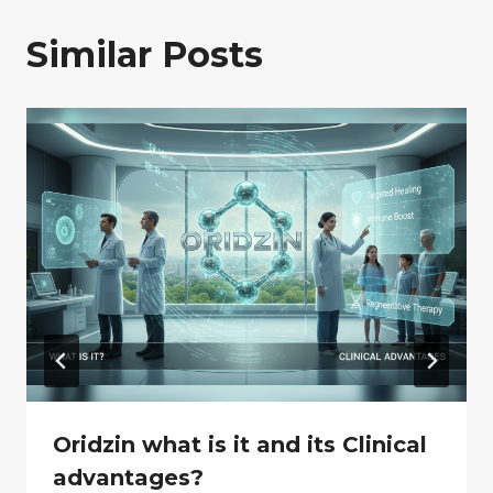
Similar Posts
Oridzin what is it and its Clinical
advantages?