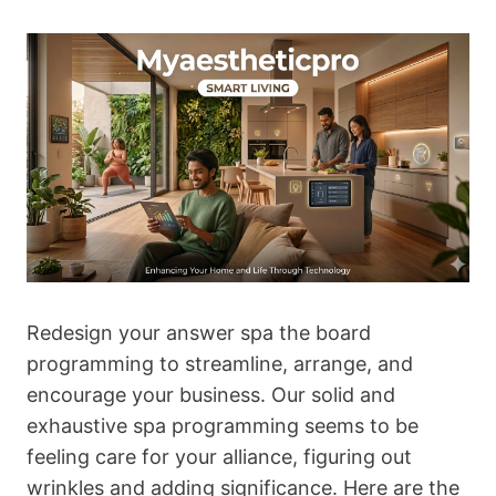
Redesign your answer spa the board
programming to streamline, arrange, and
encourage your business. Our solid and
exhaustive spa programming seems to be
feeling care for your alliance, figuring out
wrinkles and adding significance. Here are the