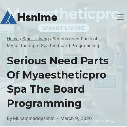
Skip
to
Hsnime
content
Home
/
Smart Living
/
Serious need Parts of
Myaestheticpro Spa the board Programming
Serious Need Parts
Of Myaestheticpro
Spa The Board
Programming
By
Muhammadqasimm
March 9, 2026