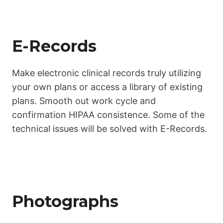
E-Records
Make electronic clinical records truly utilizing
your own plans or access a library of existing
plans. Smooth out work cycle and
confirmation HIPAA consistence. Some of the
technical issues will be solved with E-Records.
Photographs