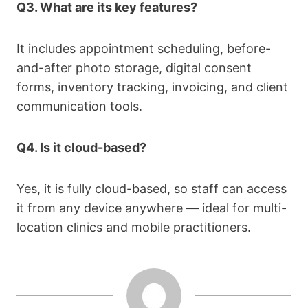
Q3. What are its key features?
It includes appointment scheduling, before-
and-after photo storage, digital consent
forms, inventory tracking, invoicing, and client
communication tools.
Q4. Is it cloud-based?
Yes, it is fully cloud-based, so staff can access
it from any device anywhere — ideal for multi-
location clinics and mobile practitioners.