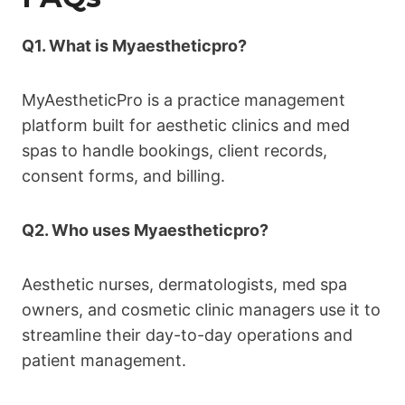
Q1. What is Myaestheticpro?
MyAestheticPro is a practice management
platform built for aesthetic clinics and med
spas to handle bookings, client records,
consent forms, and billing.
Q2. Who uses Myaestheticpro?
Aesthetic nurses, dermatologists, med spa
owners, and cosmetic clinic managers use it to
streamline their day-to-day operations and
patient management.