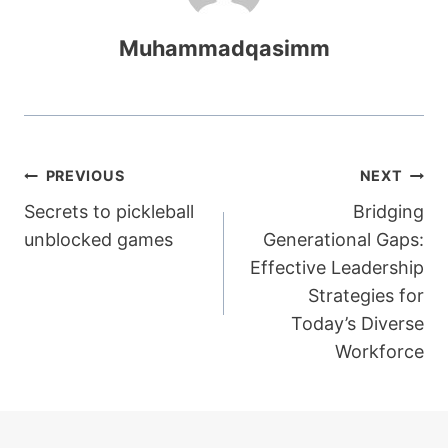
Muhammadqasimm
Post
PREVIOUS
NEXT
Secrets to pickleball
Bridging
navigation
unblocked games
Generational Gaps:
Effective Leadership
Strategies for
Today’s Diverse
Workforce