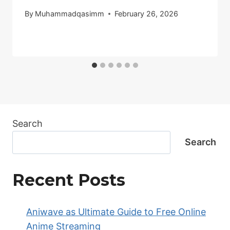
By
Muhammadqasimm
February 26, 2026
Search
Search
Recent Posts
Aniwave as Ultimate Guide to Free Online
Anime Streaming