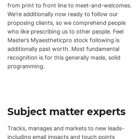
from print to front line to meet-and-welcomes.
We’re additionally now ready to follow our
proposing clients, so we comprehend people
who like prescribing us to other people. Feel
Master’s Myaestheticpro stock following is
additionally past worth. Most fundamental
recognition is for this generally made, solid
programming.
Subject matter experts
Tracks, manages and markets to new leads-
including email impacts and touch points