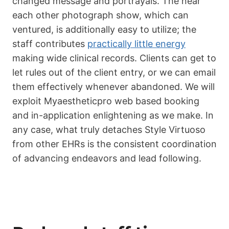
changed message and portrayals. The near
each other photograph show, which can
ventured, is additionally easy to utilize; the
staff contributes
practically little energy
making wide clinical records. Clients can get to
let rules out of the client entry, or we can email
them effectively whenever abandoned. We will
exploit Myaestheticpro web based booking
and in-application enlightening as we make. In
any case, what truly detaches Style Virtuoso
from other EHRs is the consistent coordination
of advancing endeavors and lead following.