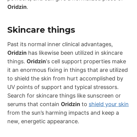
Oridzin
.
Skincare things
Past its normal inner clinical advantages,
Oridzin
has likewise been utilized in skincare
things.
Oridzin
‘s cell support properties make
it an enormous fixing in things that are utilized
to shield the skin from hurt accomplished by
UV points of support and typical stressors.
Search for skincare things like sunscreen or
serums that contain
Oridzin
to
shield your skin
from the sun’s harming impacts and keep a
new, energetic appearance.