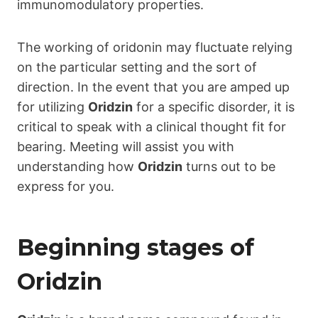
immunomodulatory properties.
The working of oridonin may fluctuate relying
on the particular setting and the sort of
direction. In the event that you are amped up
for utilizing
Oridzin
for a specific disorder, it is
critical to speak with a clinical thought fit for
bearing. Meeting will assist you with
understanding how
Oridzin
turns out to be
express for you.
Beginning stages of
Oridzin