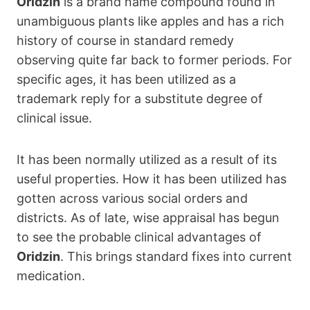
Oridzin
is a brand name compound found in
unambiguous plants like apples and has a rich
history of course in standard remedy
observing quite far back to former periods. For
specific ages, it has been utilized as a
trademark reply for a substitute degree of
clinical issue.
It has been normally utilized as a result of its
useful properties. How it has been utilized has
gotten across various social orders and
districts. As of late, wise appraisal has begun
to see the probable clinical advantages of
Oridzin
. This brings standard fixes into current
medication.