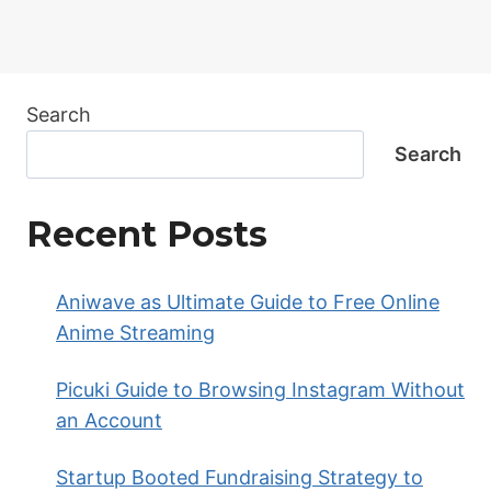
Search
Search
Recent Posts
Aniwave as Ultimate Guide to Free Online
Anime Streaming
Picuki Guide to Browsing Instagram Without
an Account
Startup Booted Fundraising Strategy to