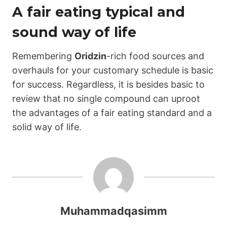
A fair eating typical and
sound way of life
Remembering
Oridzin
-rich food sources and
overhauls for your customary schedule is basic
for success. Regardless, it is besides basic to
review that no single compound can uproot
the advantages of a fair eating standard and a
solid way of life.
Muhammadqasimm