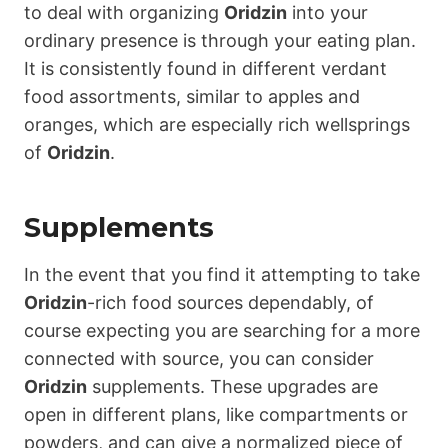
to deal with organizing
Oridzin
into your
ordinary presence is through your eating plan.
It is consistently found in different verdant
food assortments, similar to apples and
oranges, which are especially rich wellsprings
of
Oridzin
.
Supplements
In the event that you find it attempting to take
Oridzin
-rich food sources dependably, of
course expecting you are searching for a more
connected with source, you can consider
Oridzin
supplements. These upgrades are
open in different plans, like compartments or
powders, and can give a normalized piece of