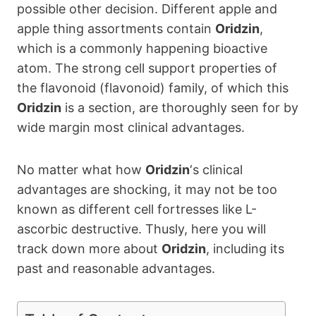
possible other decision. Different apple and
apple thing assortments contain
Oridzin
,
which is a commonly happening bioactive
atom. The strong cell support properties of
the flavonoid (flavonoid) family, of which this
Oridzin
is a section, are thoroughly seen for by
wide margin most clinical advantages.
No matter what how
Oridzin
‘s clinical
advantages are shocking, it may not be too
known as different cell fortresses like L-
ascorbic destructive. Thusly, here you will
track down more about
Oridzin
, including its
past and reasonable advantages.