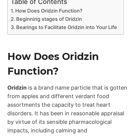
Table of Contents
How Does Oridzin Function?
Beginning stages of Oridzin
Bearings to Facilitate Oridzin into Your Life
How Does
Oridzin
Function?
Oridzin
is a brand name particle that is gotten
from apples and different verdant food
assortments the capacity to treat heart
disorders. It has been in reasonable appraisal
by virtue of its sensible pharmacological
impacts, including calming and