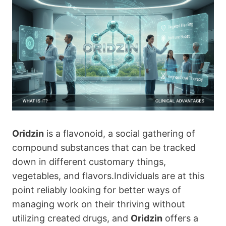
Oridzin
is a flavonoid, a social gathering of
compound substances that can be tracked
down in different customary things,
vegetables, and flavors.Individuals are at this
point reliably looking for better ways of
managing work on their thriving without
utilizing created drugs, and
Oridzin
offers a