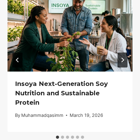
Insoya Next-Generation Soy
Nutrition and Sustainable
Protein
By
Muhammadqasimm
March 19, 2026