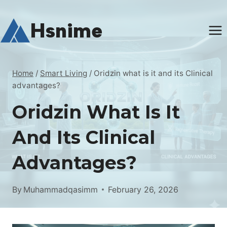
Skip
to
Hsnime
content
Home
/
Smart Living
/
Oridzin what is it and its Clinical
advantages?
Oridzin What Is It
And Its Clinical
Advantages?
By
Muhammadqasimm
February 26, 2026