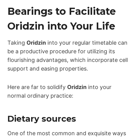
Bearings to Facilitate
Oridzin
into Your Life
Taking
Oridzin
into your regular timetable can
be a productive procedure for utilizing its
flourishing advantages, which incorporate cell
support and easing properties.
Here are far to solidify
Oridzin
into your
normal ordinary practice:
Dietary sources
One of the most common and exquisite ways