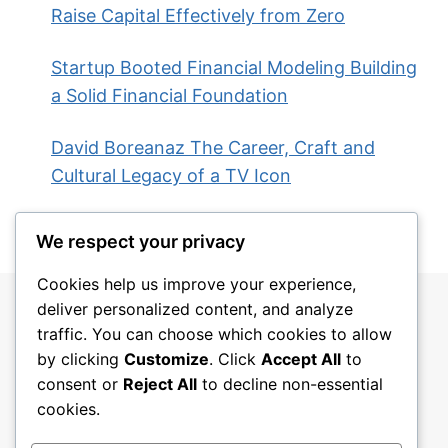
Raise Capital Effectively from Zero
Startup Booted Financial Modeling Building
a Solid Financial Foundation
David Boreanaz The Career, Craft and
Cultural Legacy of a TV Icon
We respect your privacy
Cookies help us improve your experience,
deliver personalized content, and analyze
traffic. You can choose which cookies to allow
by clicking
Customize
. Click
Accept All
to
consent or
Reject All
to decline non-essential
cookies.
Blog
About
Contact
Privacy Policy