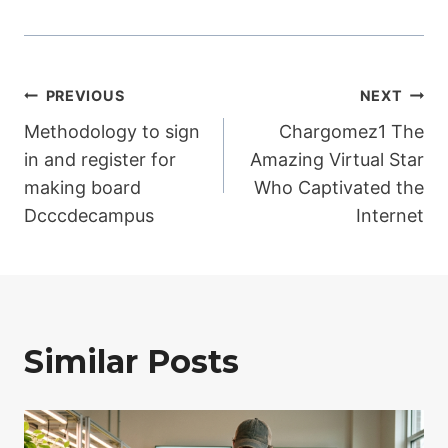
Post
PREVIOUS
NEXT
Methodology to sign
Chargomez1 The
navigation
in and register for
Amazing Virtual Star
making board
Who Captivated the
Dcccdecampus
Internet
Similar Posts