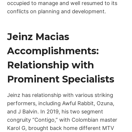
occupied to manage and well resumed to its
conflicts on planning and development.
Jeinz Macias
Accomplishments:
Relationship with
Prominent Specialists
Jeinz has relationship with various striking
performers, including Awful Rabbit, Ozuna,
and J Balvin. In 2019, his two segment
congruity “Contigo,” with Colombian master
Karol G, brought back home different MTV