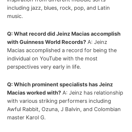
including jazz, blues, rock, pop, and Latin
music.
Q: What record did Jeinz Macias accomplish
with Guinness World Records?
A: Jeinz
Macias accomplished a record for being the
individual on YouTube with the most
perspectives very early in life.
Q: Which prominent specialists has Jeinz
Macias worked with?
A: Jeinz has relationship
with various striking performers including
Awful Rabbit, Ozuna, J Balvin, and Colombian
master Karol G.