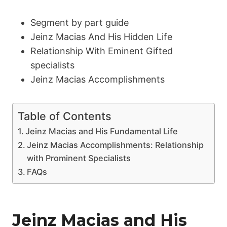
Segment by part guide
Jeinz Macias And His Hidden Life
Relationship With Eminent Gifted
specialists
Jeinz Macias Accomplishments
Table of Contents
Jeinz Macias and His Fundamental Life
Jeinz Macias Accomplishments: Relationship
with Prominent Specialists
FAQs
Jeinz Macias and His