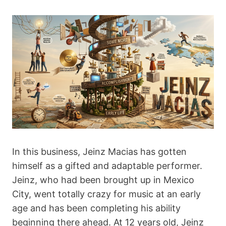
In this business, Jeinz Macias has gotten
himself as a gifted and adaptable performer.
Jeinz, who had been brought up in Mexico
City, went totally crazy for music at an early
age and has been completing his ability
beginning there ahead. At 12 years old, Jeinz