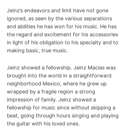
Jeinz’s endeavors and limit have not gone
ignored, as seen by the various separations
and abilities he has won for his music. He has
the regard and excitement for his accessories
in light of his obligation to his specialty and to
making basic, true music.
Jeinz showed a fellowship. Jeinz Macias was
brought into the world in a straightforward
neighborhood Mexico, where he grew up
wrapped by a fragile region a strong
impression of family. Jeinz showed a
fellowship for music since without skipping a
beat, going through hours singing and playing
the guitar with his loved ones.