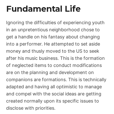
Fundamental Life
Ignoring the difficulties of experiencing youth
in an unpretentious neighborhood chose to
get a handle on his fantasy about changing
into a performer. He attempted to set aside
money and thusly moved to the US to seek
after his music business. This is the formation
of neglected items to conduct modifications
are on the planning and development on
companions are formations. This is technically
adapted and having all optimistic to manage
and compel with the social ideas are getting
created normally upon its specific issues to
disclose with priorities.