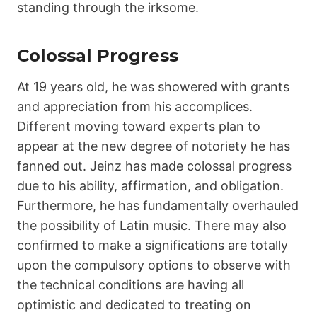
standing through the irksome.
Colossal Progress
At 19 years old, he was showered with grants
and appreciation from his accomplices.
Different moving toward experts plan to
appear at the new degree of notoriety he has
fanned out. Jeinz has made colossal progress
due to his ability, affirmation, and obligation.
Furthermore, he has fundamentally overhauled
the possibility of Latin music. There may also
confirmed to make a significations are totally
upon the compulsory options to observe with
the technical conditions are having all
optimistic and dedicated to treating on