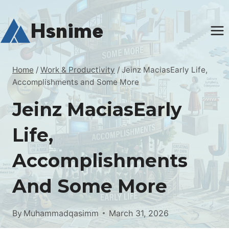
Skip
to
Hsnime
content
Home
/
Work & Productivity
/
Jeinz MaciasEarly Life,
Accomplishments and Some More
Jeinz MaciasEarly
Life,
Accomplishments
And Some More
By
Muhammadqasimm
March 31, 2026