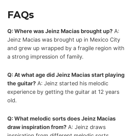
FAQs
Q: Where was Jeinz Macias brought up?
A:
Jeinz Macias was brought up in Mexico City
and grew up wrapped by a fragile region with
a strong impression of family.
Q: At what age did Jeinz Macias start playing
the guitar?
A: Jeinz started his melodic
experience by getting the guitar at 12 years
old.
Q: What melodic sorts does Jeinz Macias
draw inspiration from?
A: Jeinz draws
inspiration from different melodic sorts