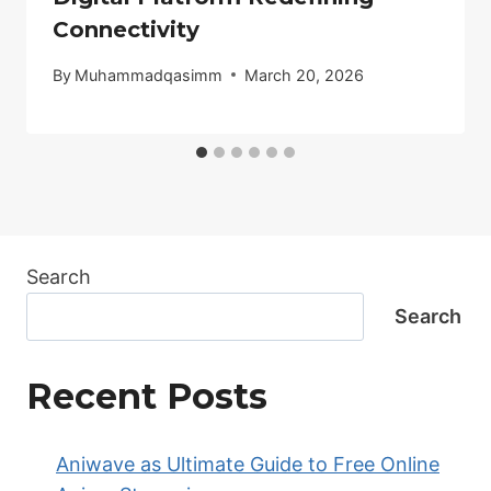
Connectivity
By
Muhammadqasimm
March 20, 2026
Search
Search
Recent Posts
Aniwave as Ultimate Guide to Free Online