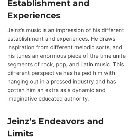
Establishment and
Experiences
Jeinz’s music is an impression of his different
establishment and experiences. He draws
inspiration from different melodic sorts, and
his tunes an enormous piece of the time unite
segments of rock, pop, and Latin music. This
different perspective has helped him with
hanging out in a pressed industry and has
gotten him an extra as a dynamic and
imaginative educated authority.
Jeinz’s Endeavors and
Limits