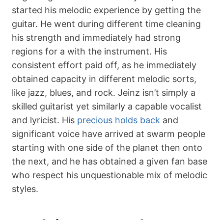
started his melodic experience by getting the
guitar. He went during different time cleaning
his strength and immediately had strong
regions for a with the instrument. His
consistent effort paid off, as he immediately
obtained capacity in different melodic sorts,
like jazz, blues, and rock. Jeinz isn’t simply a
skilled guitarist yet similarly a capable vocalist
and lyricist. His
precious holds back
and
significant voice have arrived at swarm people
starting with one side of the planet then onto
the next, and he has obtained a given fan base
who respect his unquestionable mix of melodic
styles.