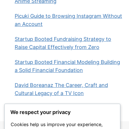
Anime Streaming
Picuki Guide to Browsing Instagram Without
an Account
Startup Booted Fundraising Strategy to
Raise Capital Effectively from Zero
Startup Booted Financial Modeling Building
a Solid Financial Foundation
David Boreanaz The Career, Craft and
Cultural Legacy of a TV Icon
We respect your privacy
Cookies help us improve your experience,