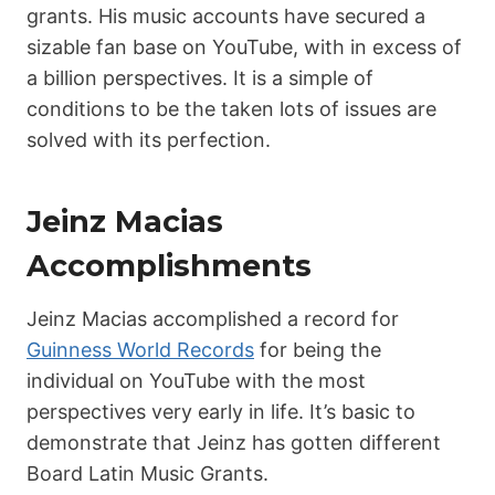
grants. His music accounts have secured a
sizable fan base on YouTube, with in excess of
a billion perspectives. It is a simple of
conditions to be the taken lots of issues are
solved with its perfection.
Jeinz Macias
Accomplishments
Jeinz Macias accomplished a record for
Guinness World Records
for being the
individual on YouTube with the most
perspectives very early in life. It’s basic to
demonstrate that Jeinz has gotten different
Board Latin Music Grants.