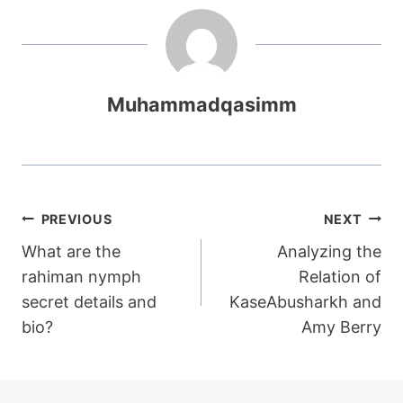
Muhammadqasimm
Post
PREVIOUS
NEXT
What are the
Analyzing the
navigation
rahiman nymph
Relation of
secret details and
KaseAbusharkh and
bio?
Amy Berry