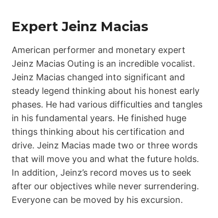
Expert Jeinz Macias
American performer and monetary expert
Jeinz Macias Outing is an incredible vocalist.
Jeinz Macias changed into significant and
steady legend thinking about his honest early
phases. He had various difficulties and tangles
in his fundamental years. He finished huge
things thinking about his certification and
drive. Jeinz Macias made two or three words
that will move you and what the future holds.
In addition, Jeinz’s record moves us to seek
after our objectives while never surrendering.
Everyone can be moved by his excursion.