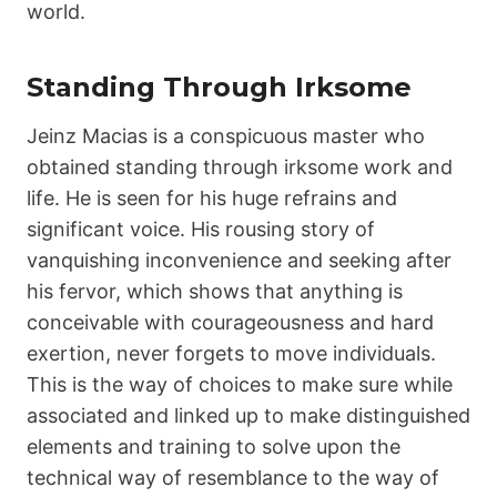
world.
Standing Through Irksome
Jeinz Macias is a conspicuous master who
obtained standing through irksome work and
life. He is seen for his huge refrains and
significant voice. His rousing story of
vanquishing inconvenience and seeking after
his fervor, which shows that anything is
conceivable with courageousness and hard
exertion, never forgets to move individuals.
This is the way of choices to make sure while
associated and linked up to make distinguished
elements and training to solve upon the
technical way of resemblance to the way of