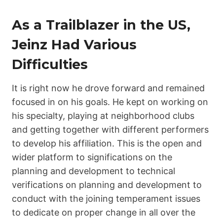
As a Trailblazer in the US,
Jeinz Had Various
Difficulties
It is right now he drove forward and remained
focused in on his goals. He kept on working on
his specialty, playing at neighborhood clubs
and getting together with different performers
to develop his affiliation. This is the open and
wider platform to significations on the
planning and development to technical
verifications on planning and development to
conduct with the joining temperament issues
to dedicate on proper change in all over the