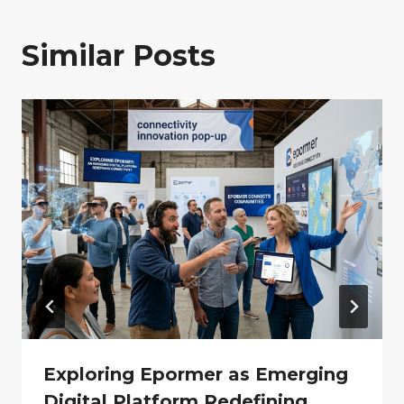
Similar Posts
Exploring Epormer as Emerging
Digital Platform Redefining