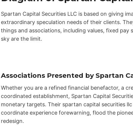
Spartan Capital Securities LLC is based on giving 
extraordinary speculation needs of their clients. The
things and associations, including values, fixed pay s
sky are the limit.
Associations Presented by Spartan Ca
Whether you are a refined financial benefactor, a cre
coordinated establishment, Spartan Capital Securitie
monetary targets. Their spartan capital securities l
coordinate experience forewarning, flood the pionee
redesign.