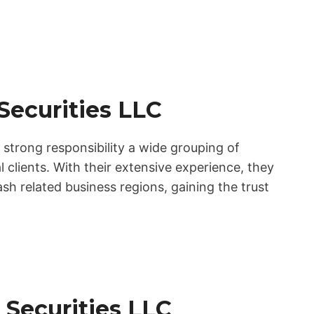
 Securities LLC
 strong responsibility a wide grouping of
l clients. With their extensive experience, they
sh related business regions, gaining the trust
 Securities LLC