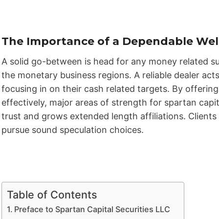
The Importance of a Dependable Well
A solid go-between is head for any money related su
the monetary business regions. A reliable dealer acts
focusing in on their cash related targets. By offeri
effectively, major areas of strength for spartan capi
trust and grows extended length affiliations. Clien
pursue sound speculation choices.
Table of Contents
Preface to Spartan Capital Securities LLC