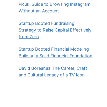
Picuki Guide to Browsing Instagram
Without an Account
Startup Booted Fundraising
Strategy to Raise Capital Effectively
from Zero
Startup Booted Financial Modeling
Building a Solid Financial Foundation
David Boreanaz The Career, Craft
and Cultural Legacy of a TV Icon