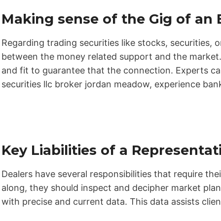
Making sense of the Gig of an 
Regarding trading securities like stocks, securities, or
between the money related support and the market. 
and fit to guarantee that the connection. Experts ca
securities llc broker jordan meadow, experience banks
Key Liabilities of a Representat
Dealers have several responsibilities that require thei
along, they should inspect and decipher market plan
with precise and current data. This data assists cli