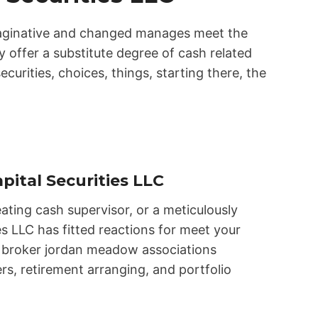
imaginative and changed manages meet the
y offer a substitute degree of cash related
ecurities, choices, things, starting there, the
pital Securities LLC
ating cash supervisor, or a meticulously
s LLC has fitted reactions for meet your
lc broker jordan meadow associations
rs, retirement arranging, and portfolio