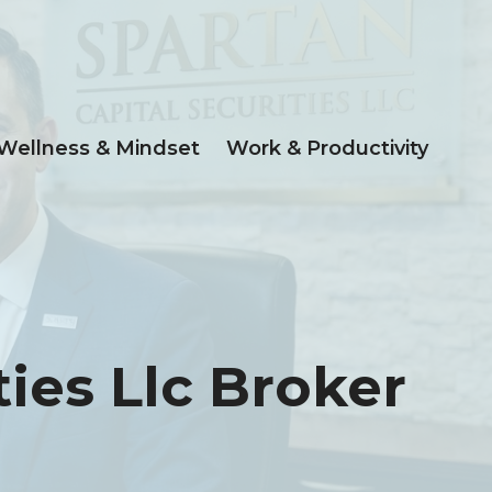
Wellness & Mindset
Work & Productivity
ies Llc Broker