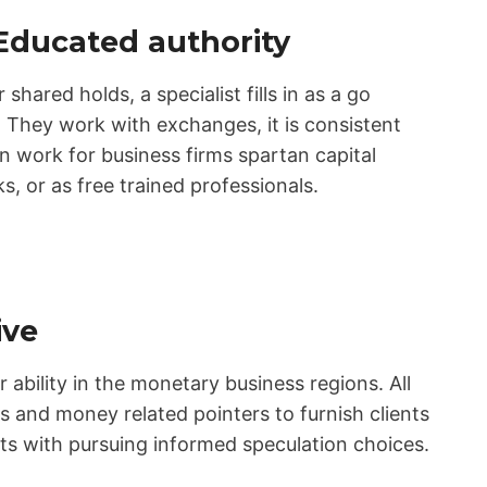
Educated authority
 shared holds, a specialist fills in as a go
They work with exchanges, it is consistent
n work for business firms spartan capital
, or as free trained professionals.
ive
r ability in the monetary business regions. All
s and money related pointers to furnish clients
ents with pursuing informed speculation choices.