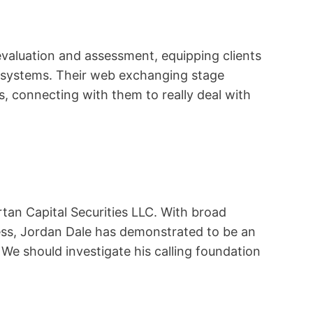
evaluation and assessment, equipping clients
s systems. Their web exchanging stage
 connecting with them to really deal with
tan Capital Securities LLC. With broad
ess, Jordan Dale has demonstrated to be an
 We should investigate his calling foundation