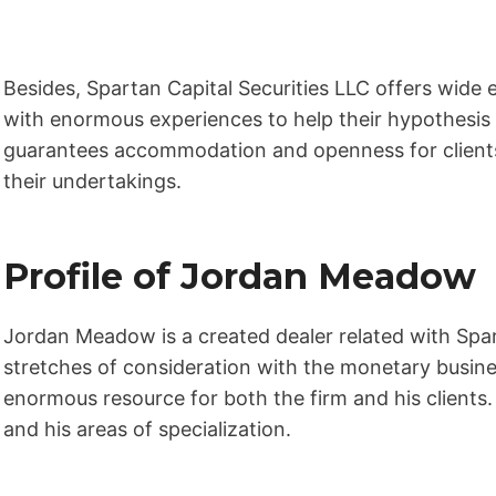
Besides, Spartan Capital Securities LLC offers wide 
with enormous experiences to help their hypothesi
guarantees accommodation and openness for clients,
their undertakings.
Profile of Jordan Meadow
Jordan Meadow is a created dealer related with Spar
stretches of consideration with the monetary busin
enormous resource for both the firm and his clients.
and his areas of specialization.