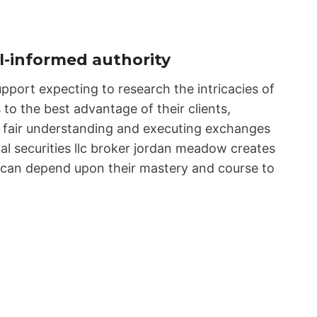
-informed authority
pport expecting to research the intricacies of
 to the best advantage of their clients,
ng fair understanding and executing exchanges
tal securities llc broker jordan meadow creates
ts can depend upon their mastery and course to