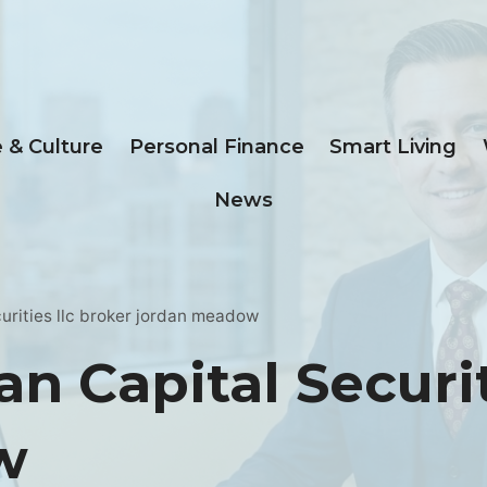
e & Culture
Personal Finance
Smart Living
News
urities llc broker jordan meadow
n Capital Securit
w