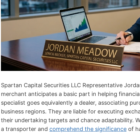
Spartan Capital Securities LLC Representative Jordan
merchant anticipates a basic part in helping financi
specialist goes equivalently a dealer, associating p
business regions. They are liable for executing exch
their undertaking targets and chance adaptability. We
a transporter and
comprehend the significance
of ha