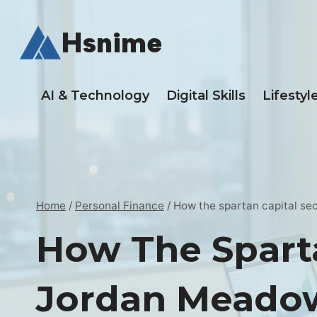
Skip
to
Hsnime
content
AI & Technology
Digital Skills
Lifestyl
Home
/
Personal Finance
/
How the spartan capital sec
How The Sparta
Jordan Meado