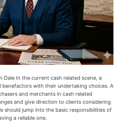
 Dale In the current cash related scene, a
al benefactors with their undertaking choices. A
urchasers and merchants in cash related
anges and give direction to clients considering
 should jump into the basic responsibilities of
ving a reliable one.