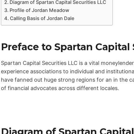
Diagram of Spartan Capital Securities LLC
Profile of Jordan Meadow
Calling Basis of Jordan Dale
Preface to Spartan Capital
Spartan Capital Securities LLC is a vital moneylender
experience associations to individual and institutiona
have fanned out huge strong regions for an in the ca
of financial advocates across different locales.
Diagram of Spartan Capital