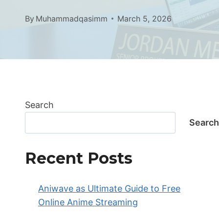
By
Muhammadqasimm
March 5, 2026
Search
Search
Recent Posts
Aniwave as Ultimate Guide to Free
Online Anime Streaming