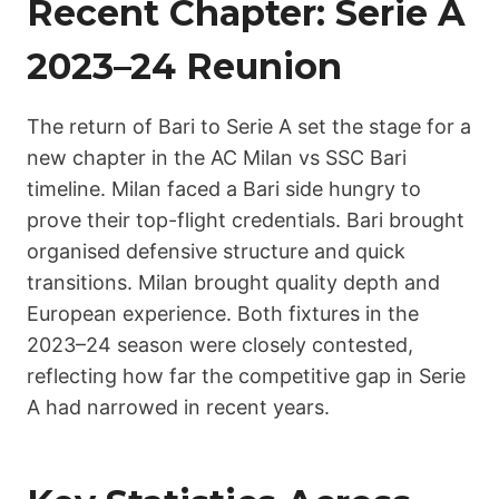
Recent Chapter: Serie A
2023–24 Reunion
The return of Bari to Serie A set the stage for a
new chapter in the AC Milan vs SSC Bari
timeline. Milan faced a Bari side hungry to
prove their top-flight credentials. Bari brought
organised defensive structure and quick
transitions. Milan brought quality depth and
European experience. Both fixtures in the
2023–24 season were closely contested,
reflecting how far the competitive gap in Serie
A had narrowed in recent years.