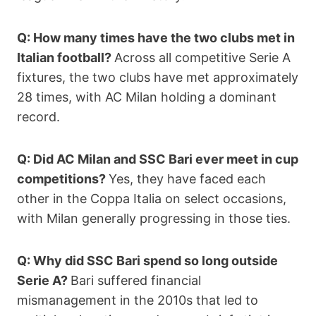
Q: How many times have the two clubs met in
Italian football?
Across all competitive Serie A
fixtures, the two clubs have met approximately
28 times, with AC Milan holding a dominant
record.
Q: Did AC Milan and SSC Bari ever meet in cup
competitions?
Yes, they have faced each
other in the Coppa Italia on select occasions,
with Milan generally progressing in those ties.
Q: Why did SSC Bari spend so long outside
Serie A?
Bari suffered financial
mismanagement in the 2010s that led to