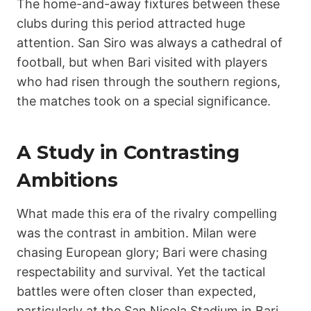
The home-and-away fixtures between these
clubs during this period attracted huge
attention. San Siro was always a cathedral of
football, but when Bari visited with players
who had risen through the southern regions,
the matches took on a special significance.
A Study in Contrasting
Ambitions
What made this era of the rivalry compelling
was the contrast in ambition. Milan were
chasing European glory; Bari were chasing
respectability and survival. Yet the tactical
battles were often closer than expected,
particularly at the San Nicola Stadium in Bari,