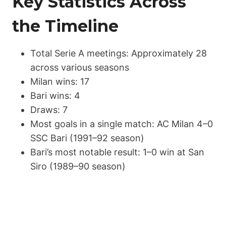
Key Statistics Across
the Timeline
Total Serie A meetings: Approximately 28
across various seasons
Milan wins: 17
Bari wins: 4
Draws: 7
Most goals in a single match: AC Milan 4–0
SSC Bari (1991–92 season)
Bari’s most notable result: 1–0 win at San
Siro (1989–90 season)