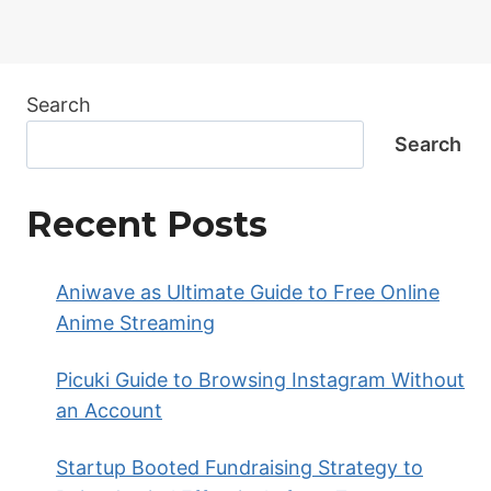
Search
Search
Recent Posts
Aniwave as Ultimate Guide to Free Online
Anime Streaming
Picuki Guide to Browsing Instagram Without
an Account
Startup Booted Fundraising Strategy to