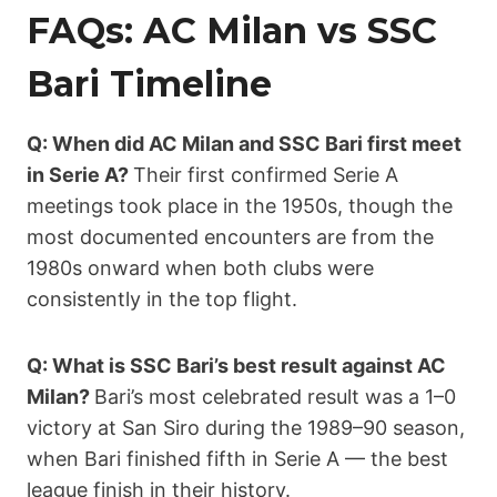
FAQs: AC Milan vs SSC
Bari Timeline
Q: When did AC Milan and SSC Bari first meet
in Serie A?
Their first confirmed Serie A
meetings took place in the 1950s, though the
most documented encounters are from the
1980s onward when both clubs were
consistently in the top flight.
Q: What is SSC Bari’s best result against AC
Milan?
Bari’s most celebrated result was a 1–0
victory at San Siro during the 1989–90 season,
when Bari finished fifth in Serie A — the best
league finish in their history.