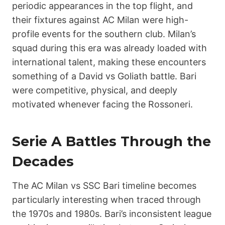
periodic appearances in the top flight, and
their fixtures against AC Milan were high-
profile events for the southern club. Milan’s
squad during this era was already loaded with
international talent, making these encounters
something of a David vs Goliath battle. Bari
were competitive, physical, and deeply
motivated whenever facing the Rossoneri.
Serie A Battles Through the
Decades
The AC Milan vs SSC Bari timeline becomes
particularly interesting when traced through
the 1970s and 1980s. Bari’s inconsistent league