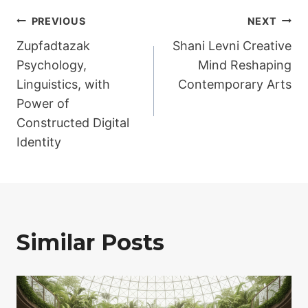
Post
PREVIOUS
NEXT
Zupfadtazak
Shani Levni Creative
navigation
Psychology,
Mind Reshaping
Linguistics, with
Contemporary Arts
Power of
Constructed Digital
Identity
Similar Posts