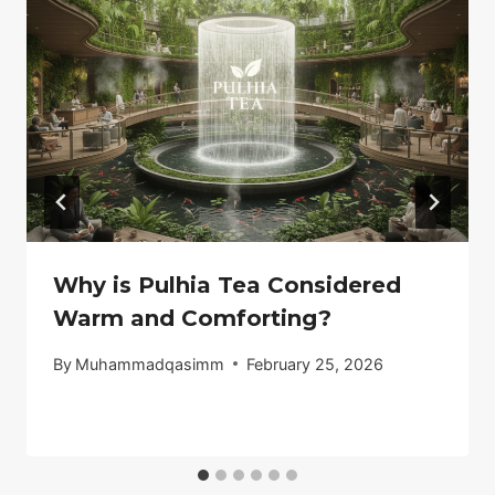
Why is Pulhia Tea Considered
Warm and Comforting?
By
Muhammadqasimm
February 25, 2026