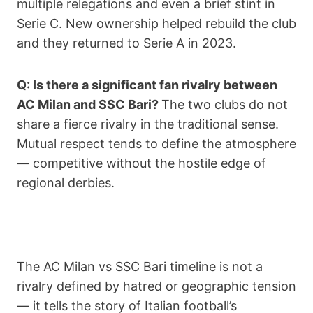
multiple relegations and even a brief stint in
Serie C. New ownership helped rebuild the club
and they returned to Serie A in 2023.
Q: Is there a significant fan rivalry between
AC Milan and SSC Bari?
The two clubs do not
share a fierce rivalry in the traditional sense.
Mutual respect tends to define the atmosphere
— competitive without the hostile edge of
regional derbies.
The AC Milan vs SSC Bari timeline is not a
rivalry defined by hatred or geographic tension
— it tells the story of Italian football’s