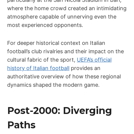
where the home crowd created an intimidating
atmosphere capable of unnerving even the
most experienced opponents.
For deeper historical context on Italian
football’s club rivalries and their impact on the
cultural fabric of the sport,
UEFA’s official
history of Italian football
provides an
authoritative overview of how these regional
dynamics shaped the modern game.
Post-2000: Diverging
Paths