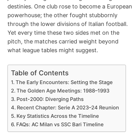
destinies. One club rose to become a European
powerhouse; the other fought stubbornly
through the lower divisions of Italian football.
Yet every time these two sides met on the
pitch, the matches carried weight beyond
what league tables might suggest.
Table of Contents
The Early Encounters: Setting the Stage
The Golden Age Meetings: 1988–1993
Post-2000: Diverging Paths
Recent Chapter: Serie A 2023–24 Reunion
Key Statistics Across the Timeline
FAQs: AC Milan vs SSC Bari Timeline