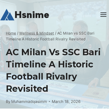
Skip
to
Hsnime
content
Home
/
Wellness & Mindset
/
AC Milan vs SSC Bari
Timeline A Historic Football Rivalry Revisited
AC Milan Vs SSC Bari
Timeline A Historic
Football Rivalry
Revisited
By
Muhammadqasimm
March 18, 2026