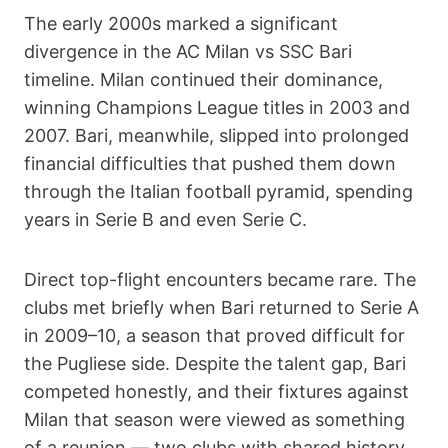
The early 2000s marked a significant
divergence in the AC Milan vs SSC Bari
timeline. Milan continued their dominance,
winning Champions League titles in 2003 and
2007. Bari, meanwhile, slipped into prolonged
financial difficulties that pushed them down
through the Italian football pyramid, spending
years in Serie B and even Serie C.
Direct top-flight encounters became rare. The
clubs met briefly when Bari returned to Serie A
in 2009–10, a season that proved difficult for
the Pugliese side. Despite the talent gap, Bari
competed honestly, and their fixtures against
Milan that season were viewed as something
of a reunion — two clubs with shared history